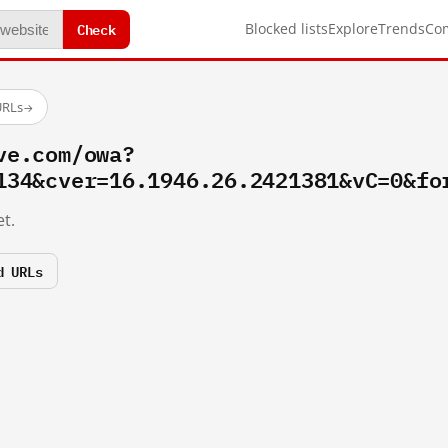
Check
Blocked lists
Explore
Trends
Co
URLs
→
ve.com/owa?
134&cver=16.1946.26.2421381&vC=0&fo
t.
d URLs