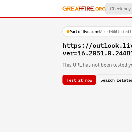
Part of live.com
·
Mixed
·
466 tested 
https://outlook.li
ver=16.2051.0.2448
This URL has not been tested ye
Test it now
Search relate