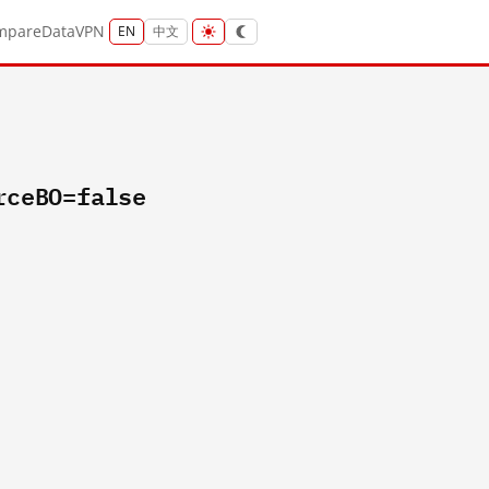
mpare
Data
VPN
EN
中文
rceBO=false