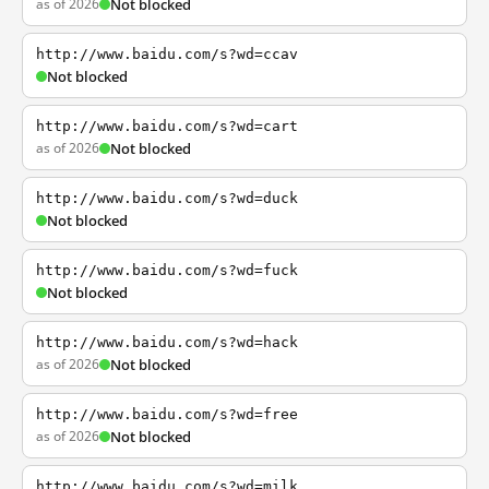
as of 2026
Not blocked
http://www.baidu.com/s?wd=ccav
Not blocked
http://www.baidu.com/s?wd=cart
as of 2026
Not blocked
http://www.baidu.com/s?wd=duck
Not blocked
http://www.baidu.com/s?wd=fuck
Not blocked
http://www.baidu.com/s?wd=hack
as of 2026
Not blocked
http://www.baidu.com/s?wd=free
as of 2026
Not blocked
http://www.baidu.com/s?wd=milk