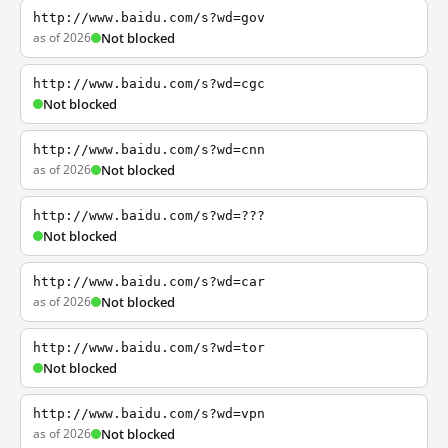
http://www.baidu.com/s?wd=gov
as of 2026
Not blocked
http://www.baidu.com/s?wd=cgc
Not blocked
http://www.baidu.com/s?wd=cnn
as of 2026
Not blocked
http://www.baidu.com/s?wd=???
Not blocked
http://www.baidu.com/s?wd=car
as of 2026
Not blocked
http://www.baidu.com/s?wd=tor
Not blocked
http://www.baidu.com/s?wd=vpn
as of 2026
Not blocked