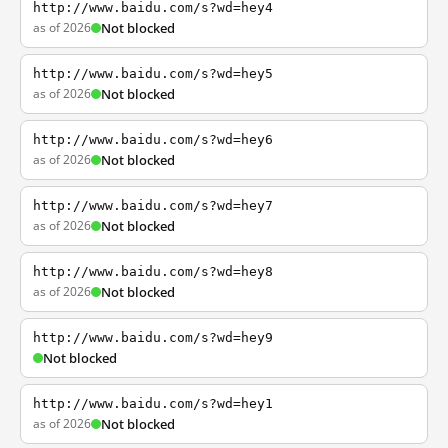
http://www.baidu.com/s?wd=hey4
as of 2026
Not blocked
http://www.baidu.com/s?wd=hey5
as of 2026
Not blocked
http://www.baidu.com/s?wd=hey6
as of 2026
Not blocked
http://www.baidu.com/s?wd=hey7
as of 2026
Not blocked
http://www.baidu.com/s?wd=hey8
as of 2026
Not blocked
http://www.baidu.com/s?wd=hey9
Not blocked
http://www.baidu.com/s?wd=hey1
as of 2026
Not blocked