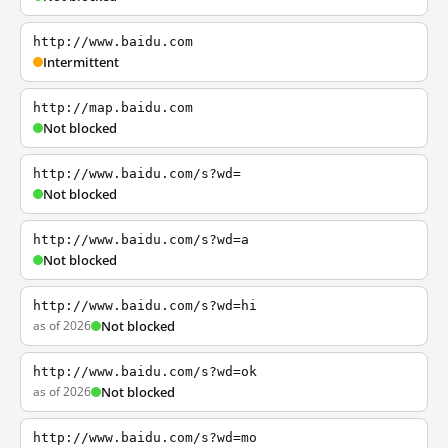
http://www.baidu.com
Intermittent
http://map.baidu.com
Not blocked
http://www.baidu.com/s?wd=
Not blocked
http://www.baidu.com/s?wd=a
Not blocked
http://www.baidu.com/s?wd=hi
as of 2026
Not blocked
http://www.baidu.com/s?wd=ok
as of 2026
Not blocked
http://www.baidu.com/s?wd=mo