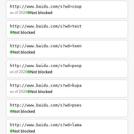
http://www.baidu.com/s?wd=coup
as of 2026
Not blocked
http://www.baidu.com/s?wd=test
Not blocked
http://www.baidu.com/s?wd=teen
Not blocked
http://www.baidu.com/s?wd=poop
as of 2026
Not blocked
http://www.baidu.com/s?wd=kupa
as of 2026
Not blocked
http://www.baidu.com/s?wd=poes
Not blocked
http://www.baidu.com/s?wd=lama
Not blocked