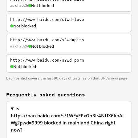
as of 2026
Not blocked
http://www.baidu.com/s?wd=love
Not blocked
http://www.baidu.com/s?wd=piss
as of 2026
Not blocked
http://www.baidu.com/s?wd=porn
Not blocked
Each verdict covers the last 90 days of tests, as on that URL's own page.
Frequently asked questions
Is
https://pan.baidu.com/s/1WFyEPxGn3lr4NUX6koAI
Wg?pwd=9999 blocked in mainland China right
now?