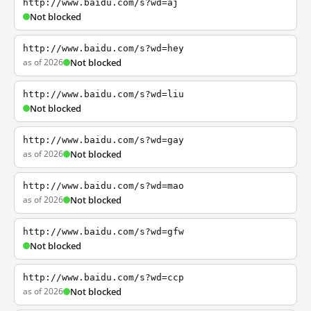
http://www.baidu.com/s?wd=aj
Not blocked
http://www.baidu.com/s?wd=hey
as of 2026
Not blocked
http://www.baidu.com/s?wd=liu
Not blocked
http://www.baidu.com/s?wd=gay
as of 2026
Not blocked
http://www.baidu.com/s?wd=mao
as of 2026
Not blocked
http://www.baidu.com/s?wd=gfw
Not blocked
http://www.baidu.com/s?wd=ccp
as of 2026
Not blocked