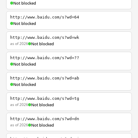
Not blocked
http://www.baidu.com/s?wd=64
Not blocked
http://www.baidu.com/s?wd=wk
as of 2026
Not blocked
http://www.baidu.com/s?wd=??
Not blocked
http://www.baidu.com/s?wd=ab
Not blocked
http://www.baidu.com/s?wd=tg
as of 2026
Not blocked
http://www.baidu.com/s?wd=dn
as of 2026
Not blocked