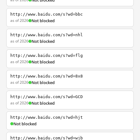
Not blocked
http://www.baidu.com/s?wd=bbc
as of 2026
Not blocked
http://www.baidu.com/s?wd=nhl
as of 2026
Not blocked
http://www.baidu.com/s?wd=flg
as of 2026
Not blocked
http://www.baidu.com/s?wd=8x8
as of 2026
Not blocked
http://www.baidu.com/s?wd=GCD
as of 2026
Not blocked
http://www.baidu.com/s?wd=hjt
Not blocked
http://www.baidu.com/s?wd=wjb