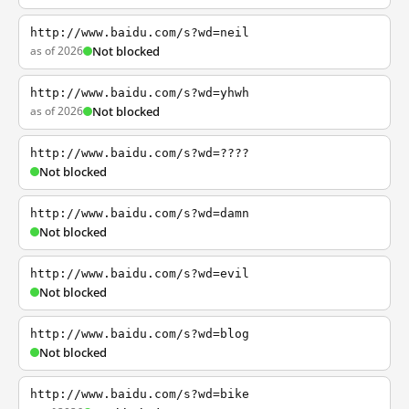
http://www.baidu.com/s?wd=neil
as of 2026
Not blocked
http://www.baidu.com/s?wd=yhwh
as of 2026
Not blocked
http://www.baidu.com/s?wd=????
Not blocked
http://www.baidu.com/s?wd=damn
Not blocked
http://www.baidu.com/s?wd=evil
Not blocked
http://www.baidu.com/s?wd=blog
Not blocked
http://www.baidu.com/s?wd=bike