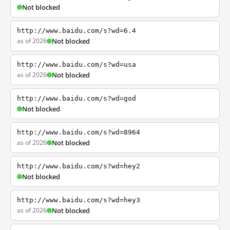
Not blocked
http://www.baidu.com/s?wd=6.4
as of 2026
Not blocked
http://www.baidu.com/s?wd=usa
as of 2026
Not blocked
http://www.baidu.com/s?wd=god
Not blocked
http://www.baidu.com/s?wd=8964
as of 2026
Not blocked
http://www.baidu.com/s?wd=hey2
Not blocked
http://www.baidu.com/s?wd=hey3
as of 2026
Not blocked