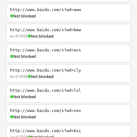
http://www.baidu.com/s?wd=aww
Not blocked
http://www.baidu.com/s?wd=bmw
as of 2026
Not blocked
http://www.baidu.com/s?wd=ass
Not blocked
http://www.baidu.com/s?wd=cly
as of 2026
Not blocked
http://www.baidu.com/s?wd=lol
Not blocked
http://www.baidu.com/s?wd=sex
Not blocked
http://www.baidu.com/s?wd=6si
as of 2026