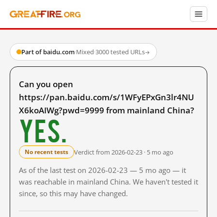
Part of baidu.com
·
Mixed
·
3000 tested URLs
→
Can you open
https://pan.baidu.com/s/1WFyEPxGn3lr4NU
X6koAIWg?pwd=9999 from mainland China?
Yes.
Verdict from 2026-02-23 · 5 mo ago
No recent tests
As of the last test on 2026-02-23 — 5 mo ago — it
was reachable in mainland China. We haven't tested it
since, so this may have changed.