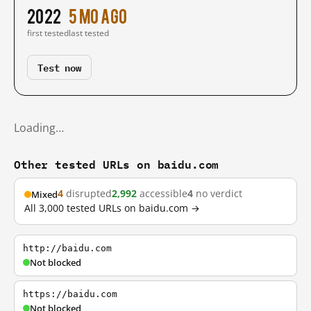
2022
5 mo ago
first tested
last tested
Test now
Loading…
Other tested URLs on baidu.com
4
disrupted
2,992
accessible
4
no verdict
Mixed
All 3,000 tested URLs on baidu.com →
http://baidu.com
Not blocked
https://baidu.com
Not blocked