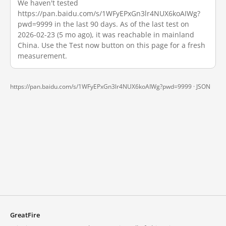
We haven't tested
https://pan.baidu.com/s/1WFyEPxGn3lr4NUX6koAIWg?
pwd=9999 in the last 90 days. As of the last test on
2026-02-23 (5 mo ago), it was reachable in mainland
China. Use the Test now button on this page for a fresh
measurement.
https://pan.baidu.com/s/1WFyEPxGn3lr4NUX6koAIWg?pwd=9999 ·
JSON
GreatFire