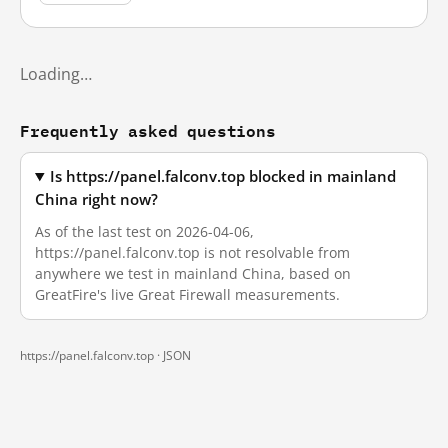
Loading…
Frequently asked questions
Is https://panel.falconv.top blocked in mainland
China right now?
As of the last test on 2026-04-06,
https://panel.falconv.top is not resolvable from
anywhere we test in mainland China, based on
GreatFire's live Great Firewall measurements.
https://panel.falconv.top ·
JSON