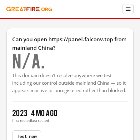
Can you open https://panel.falconv.top from
mainland China?
N/A.
This domain doesn't resolve anywhere we test —
including our control outside mainland China — so it
appears inactive or unregistered rather than blocked.
2023
4 mo ago
first tested
last tested
Test now