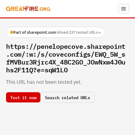
Part of sharepoint.com
·
Mixed
·
237 tested URLs
→
https://penelopecove.sharepoint
.com/:w:/s/coveconfigs/EWQ_5W_s
fMVBur3Rjrc4X_4BC2GO_JOwNxw4J0u
hs2F11Q?e=sqW1LO
This URL has not been tested yet.
Test it now
Search related URLs