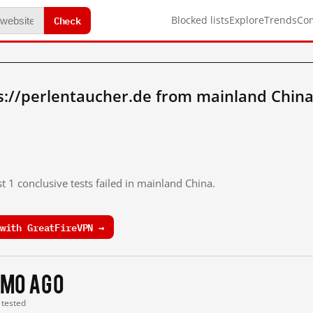
Check
Blocked lists
Explore
Trends
Co
s://perlentaucher.de from mainland China
t 1 conclusive tests failed in mainland China.
with GreatFireVPN →
 mo ago
t tested