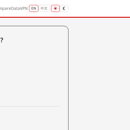
mpare
Data
VPN
EN
中文
?