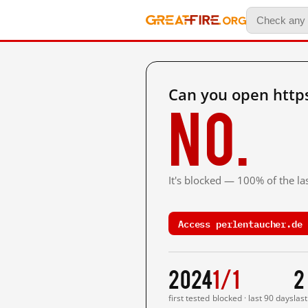
Can you open http
No.
It's blocked — 100% of the las
Access perlentaucher.de 
2024
1/1
2
first tested
blocked · last 90 days
las