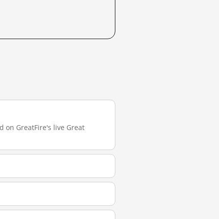
 on GreatFire's live Great