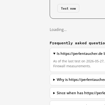
Test now
Loading…
Frequently asked questi
Is https://perlentaucher.de
As of the last test on 2026-05-27
Firewall measurements.
Why is https://perlentauche
Since when has https://per