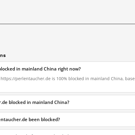
ons
 blocked in mainland China right now?
, https://perlentaucher.de is 100% blocked in mainland China, based
r.de blocked in mainland China?
lentaucher.de been blocked?