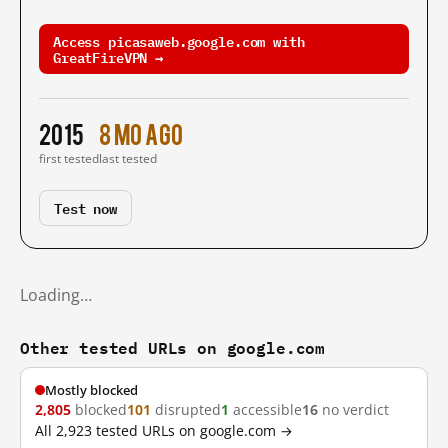
Access picasaweb.google.com with
GreatFireVPN →
2015
8 mo ago
first tested
last tested
Test now
Loading…
Other tested URLs on google.com
Mostly blocked
2,805
blocked
101
disrupted
1
accessible
16
no verdict
All 2,923 tested URLs on google.com →