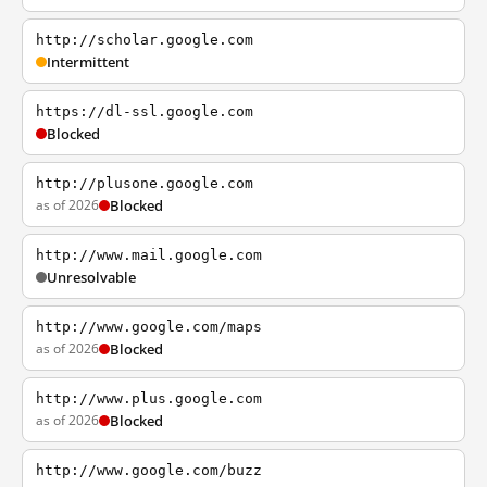
http://scholar.google.com
Intermittent
https://dl-ssl.google.com
Blocked
http://plusone.google.com
as of 2026
Blocked
http://www.mail.google.com
Unresolvable
http://www.google.com/maps
as of 2026
Blocked
http://www.plus.google.com
as of 2026
Blocked
http://www.google.com/buzz