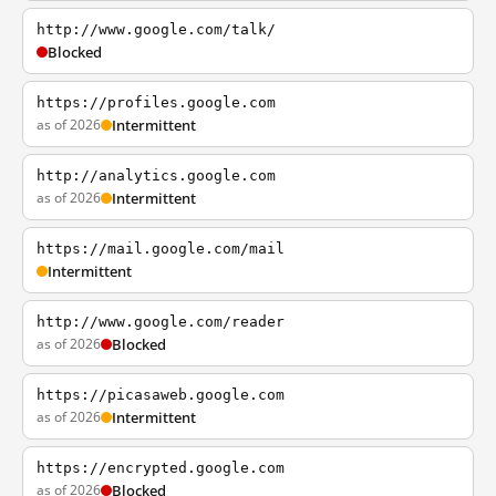
http://www.google.com/talk/
Blocked
https://profiles.google.com
as of 2026
Intermittent
http://analytics.google.com
as of 2026
Intermittent
https://mail.google.com/mail
Intermittent
http://www.google.com/reader
as of 2026
Blocked
https://picasaweb.google.com
as of 2026
Intermittent
https://encrypted.google.com
as of 2026
Blocked