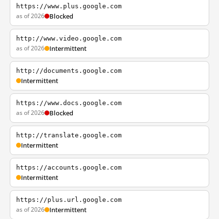
https://www.plus.google.com
as of 2026
Blocked
http://www.video.google.com
as of 2026
Intermittent
http://documents.google.com
Intermittent
https://www.docs.google.com
as of 2026
Blocked
http://translate.google.com
Intermittent
https://accounts.google.com
Intermittent
https://plus.url.google.com
as of 2026
Intermittent