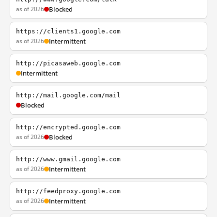
as of 2026
Blocked
https://clients1.google.com
as of 2026
Intermittent
http://picasaweb.google.com
Intermittent
http://mail.google.com/mail
Blocked
http://encrypted.google.com
as of 2026
Blocked
http://www.gmail.google.com
as of 2026
Intermittent
http://feedproxy.google.com
as of 2026
Intermittent