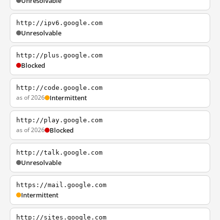
Unresolvable
http://ipv6.google.com
Unresolvable
http://plus.google.com
Blocked
http://code.google.com
as of 2026
Intermittent
http://play.google.com
as of 2026
Blocked
http://talk.google.com
Unresolvable
https://mail.google.com
Intermittent
http://sites.google.com