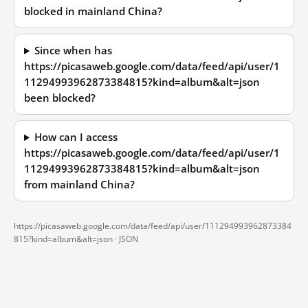
blocked in mainland China?
Since when has
https://picasaweb.google.com/data/feed/api/user/1
11294993962873384815?kind=album&alt=json
been blocked?
How can I access
https://picasaweb.google.com/data/feed/api/user/1
11294993962873384815?kind=album&alt=json
from mainland China?
https://picasaweb.google.com/data/feed/api/user/111294993962873384
815?kind=album&alt=json ·
JSON