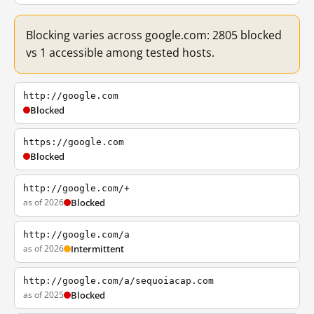
Blocking varies across google.com: 2805 blocked
vs 1 accessible among tested hosts.
http://google.com
Blocked
https://google.com
Blocked
http://google.com/+
as of 2026
Blocked
http://google.com/a
as of 2026
Intermittent
http://google.com/a/sequoiacap.com
as of 2025
Blocked