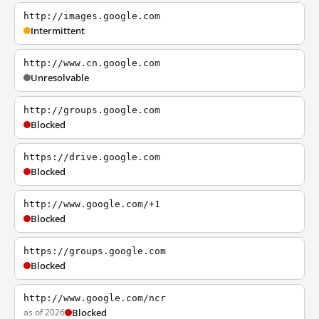
http://images.google.com
Intermittent
http://www.cn.google.com
Unresolvable
http://groups.google.com
Blocked
https://drive.google.com
Blocked
http://www.google.com/+1
Blocked
https://groups.google.com
Blocked
http://www.google.com/ncr
as of 2026
Blocked