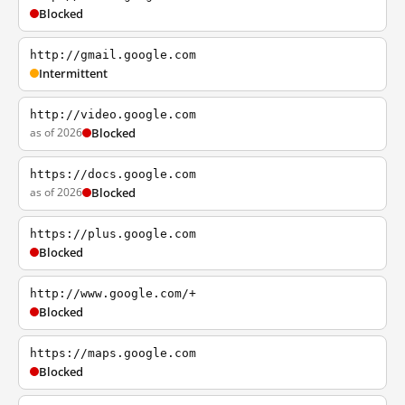
Blocked
http://gmail.google.com
Intermittent
http://video.google.com
as of 2026
Blocked
https://docs.google.com
as of 2026
Blocked
https://plus.google.com
Blocked
http://www.google.com/+
Blocked
https://maps.google.com
Blocked