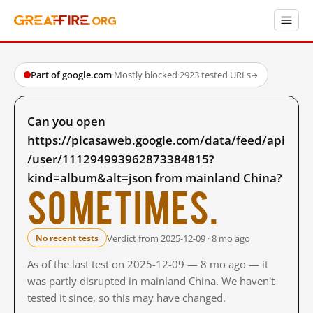
Part of google.com
·
Mostly blocked
·
2923 tested URLs
→
Can you open
https://picasaweb.google.com/data/feed/api
/user/111294993962873384815?
kind=album&alt=json from mainland China?
Sometimes.
Verdict from 2025-12-09 · 8 mo ago
No recent tests
As of the last test on 2025-12-09 — 8 mo ago — it
was partly disrupted in mainland China. We haven't
tested it since, so this may have changed.