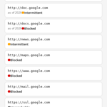
http://doc.google.com
as of 2026
Intermittent
http://docs.google.com
as of 2026
Blocked
http://news.google.com
Intermittent
http://maps.google.com
Blocked
https://www.google.com
Blocked
http://mail.google.com
Blocked
https://ssl.google.com