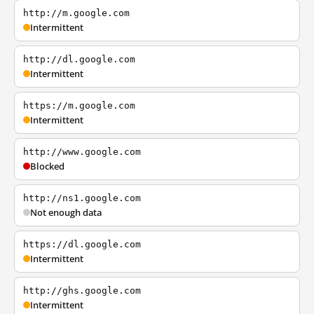
http://m.google.com
Intermittent
http://dl.google.com
Intermittent
https://m.google.com
Intermittent
http://www.google.com
Blocked
http://ns1.google.com
Not enough data
https://dl.google.com
Intermittent
http://ghs.google.com
Intermittent