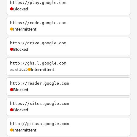
https://play.google.com
Blocked
https://code.google.com
Intermittent
http://drive.google.com
Blocked
http://ghs.l.google.com
as of 2026
Intermittent
http://reader.google.com
Blocked
https://sites.google.com
Blocked
http://picasa.google.com
Intermittent