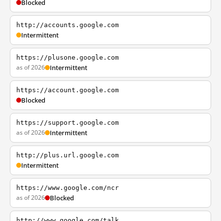
Blocked
http://accounts.google.com
Intermittent
https://plusone.google.com
as of 2026
Intermittent
https://account.google.com
Blocked
https://support.google.com
as of 2026
Intermittent
http://plus.url.google.com
Intermittent
https://www.google.com/ncr
as of 2026
Blocked
http://www.google.com/talk