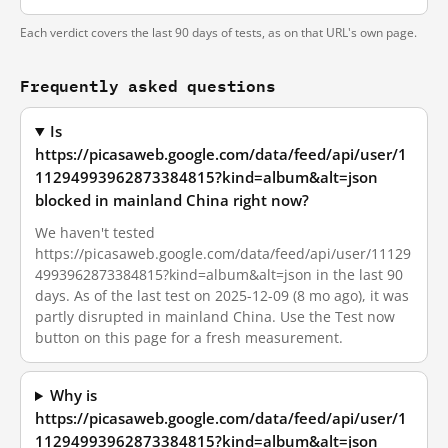
Each verdict covers the last 90 days of tests, as on that URL's own page.
Frequently asked questions
Is
https://picasaweb.google.com/data/feed/api/user/1
11294993962873384815?kind=album&alt=json
blocked in mainland China right now?
We haven't tested
https://picasaweb.google.com/data/feed/api/user/11129
4993962873384815?kind=album&alt=json in the last 90
days. As of the last test on 2025-12-09 (8 mo ago), it was
partly disrupted in mainland China. Use the Test now
button on this page for a fresh measurement.
Why is
https://picasaweb.google.com/data/feed/api/user/1
11294993962873384815?kind=album&alt=json