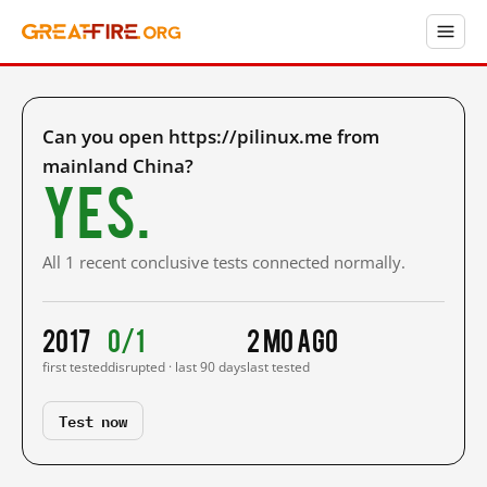
Can you open https://pilinux.me from
mainland China?
Yes.
All 1 recent conclusive tests connected normally.
2017
0/1
2 mo ago
first tested
disrupted · last 90 days
last tested
Test now