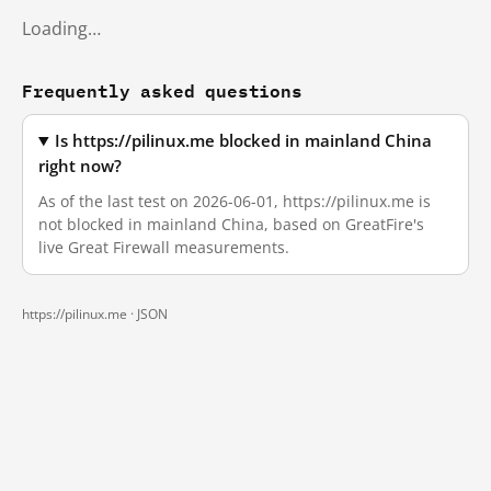
Loading…
Frequently asked questions
Is https://pilinux.me blocked in mainland China
right now?
As of the last test on 2026-06-01, https://pilinux.me is
not blocked in mainland China, based on GreatFire's
live Great Firewall measurements.
https://pilinux.me ·
JSON