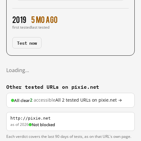
2019
5 mo ago
first tested
last tested
Test now
Loading…
Other tested URLs on pixie.net
2
accessible
All 2 tested URLs on pixie.net →
All clear
http://pixie.net
as of 2026
Not blocked
Each verdict covers the last 90 days of tests, as on that URL's own page.