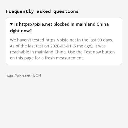
Frequently asked questions
Is https://pixie.net blocked in mainland China
right now?
We haven't tested https://pixie.net in the last 90 days.
As of the last test on 2026-03-01 (5 mo ago), it was
reachable in mainland China. Use the Test now button
on this page for a fresh measurement.
https://pixie.net ·
JSON