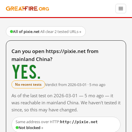
All of pixie.net
·
All clear
·
2 tested URLs
→
Can you open https://pixie.net from
mainland China?
Yes.
Verdict from 2026-03-01 · 5 mo ago
No recent tests
As of the last test on 2026-03-01 — 5 mo ago — it
was reachable in mainland China. We haven't tested it
since, so this may have changed.
http://pixie.net
Same address over HTTP:
Not blocked
→