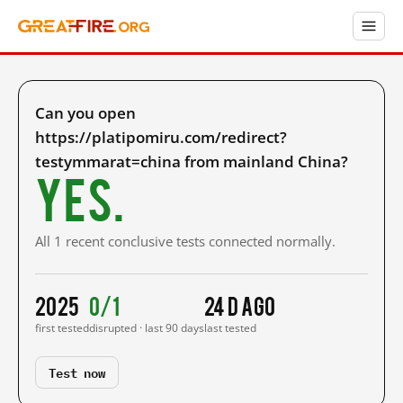
Can you open
https://platipomiru.com/redirect?
testymmarat=china from mainland China?
Yes.
All 1 recent conclusive tests connected normally.
2025
0/1
24 d ago
first tested
disrupted · last 90 days
last tested
Test now