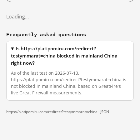
Loading…
Frequently asked questions
Is https://platipomiru.com/redirect?
testymmarat=china blocked in mainland China
right now?
As of the last test on 2026-07-13,
https://platipomiru.com/redirect?testymmarat=china is
not blocked in mainland China, based on GreatFire's
live Great Firewall measurements.
https://platipomiru.com/redirect?testymmarat=china ·
JSON