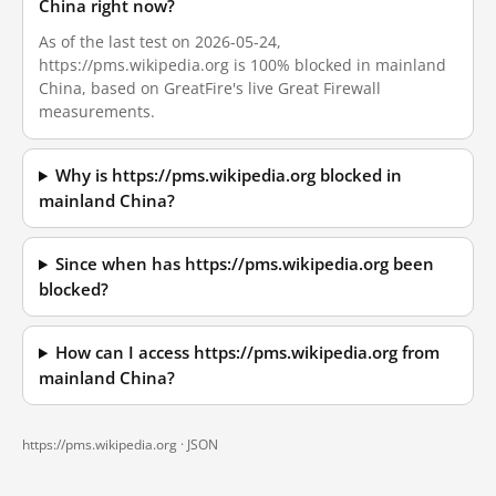
China right now?
As of the last test on 2026-05-24,
https://pms.wikipedia.org is 100% blocked in mainland
China, based on GreatFire's live Great Firewall
measurements.
Why is https://pms.wikipedia.org blocked in
mainland China?
Since when has https://pms.wikipedia.org been
blocked?
How can I access https://pms.wikipedia.org from
mainland China?
https://pms.wikipedia.org ·
JSON