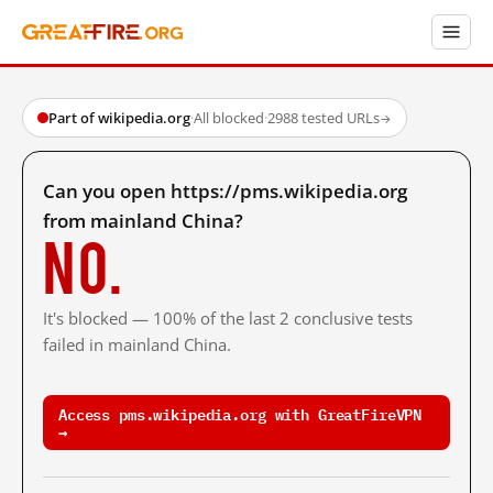
Part of wikipedia.org
·
All blocked
·
2988 tested URLs
→
Can you open https://pms.wikipedia.org
from mainland China?
No.
It's blocked — 100% of the last 2 conclusive tests
failed in mainland China.
Access pms.wikipedia.org with GreatFireVPN
→