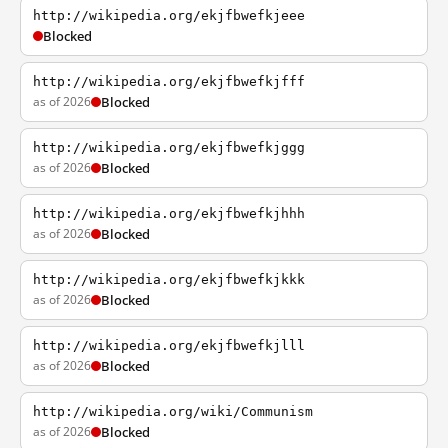
http://wikipedia.org/ekjfbwefkjeee
Blocked
http://wikipedia.org/ekjfbwefkjfff
as of 2026
Blocked
http://wikipedia.org/ekjfbwefkjggg
as of 2026
Blocked
http://wikipedia.org/ekjfbwefkjhhh
as of 2026
Blocked
http://wikipedia.org/ekjfbwefkjkkk
as of 2026
Blocked
http://wikipedia.org/ekjfbwefkjlll
as of 2026
Blocked
http://wikipedia.org/wiki/Communism
as of 2026
Blocked