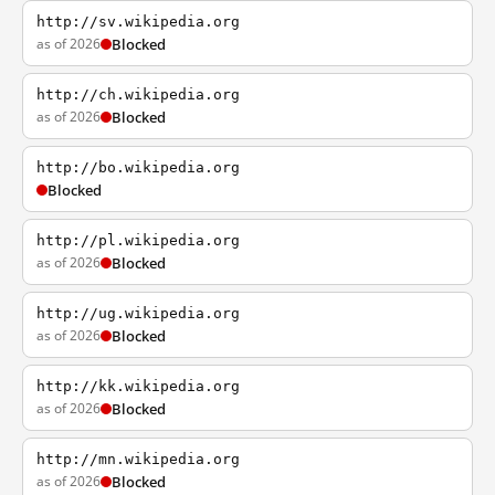
http://sv.wikipedia.org
as of 2026
Blocked
http://ch.wikipedia.org
as of 2026
Blocked
http://bo.wikipedia.org
Blocked
http://pl.wikipedia.org
as of 2026
Blocked
http://ug.wikipedia.org
as of 2026
Blocked
http://kk.wikipedia.org
as of 2026
Blocked
http://mn.wikipedia.org
as of 2026
Blocked