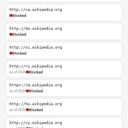
http://ca.wikipedia.org
Blocked
http://da.wikipedia.org
Blocked
http://vi.wikipedia.org
Blocked
http://ru.wikipedia.org
as of 2026
Blocked
https://m.wikipedia.org
as of 2026
Blocked
http://hu.wikipedia.org
as of 2026
Blocked
http://cy.wikipedia.org