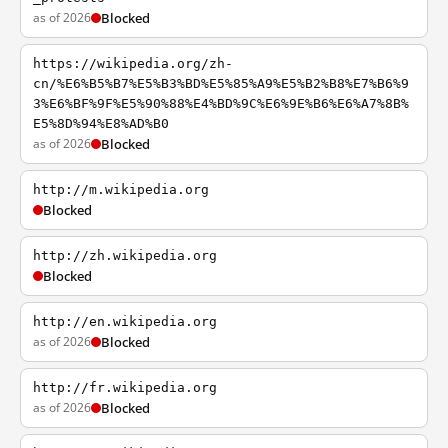
as of 2026
Blocked
https://wikipedia.org/zh-
cn/%E6%B5%B7%E5%B3%BD%E5%85%A9%E5%B2%B8%E7%B6%9
3%E6%BF%9F%E5%90%88%E4%BD%9C%E6%9E%B6%E6%A7%8B%
E5%8D%94%E8%AD%B0
as of 2026
Blocked
http://m.wikipedia.org
Blocked
http://zh.wikipedia.org
Blocked
http://en.wikipedia.org
as of 2026
Blocked
http://fr.wikipedia.org
as of 2026
Blocked