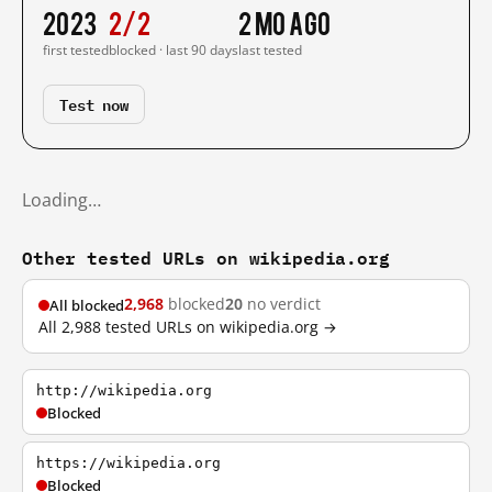
2023
2/2
2 mo ago
first tested
blocked · last 90 days
last tested
Test now
Loading…
Other tested URLs on wikipedia.org
2,968
blocked
20
no verdict
All blocked
All 2,988 tested URLs on wikipedia.org →
http://wikipedia.org
Blocked
https://wikipedia.org
Blocked