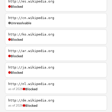
http://es.wikipedia.org
Blocked
http://cn.wikipedia.org
Unresolvable
http://ko.wikipedia.org
Blocked
http://ar.wikipedia.org
Blocked
http://ja.wikipedia.org
Blocked
http://nl.wikipedia.org
as of 2026
Blocked
http://de.wikipedia.org
as of 2026
Blocked