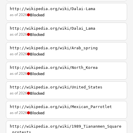
http://wikipedia.org/wiki/Dalai-Lama
as of 2026
Blocked
http://wikipedia.org/wiki/Dalai_Lama
as of 2026
Blocked
http://wikipedia.org/wiki/Arab_spring
as of 2026
Blocked
http://wikipedia.org/wiki/North_Korea
as of 2026
Blocked
http://wikipedia.org/wiki/United_States
as of 2026
Blocked
http://wikipedia.org/wiki/Mexican_Parrotlet
as of 2026
Blocked
http://wikipedia.org/wiki/1989_Tiananmen_Square
_protests