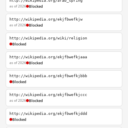
http://wikipedia.org/arab_spring
as of 2026
Blocked
http://wikipedia.org/ekjfbwefkjw
as of 2026
Blocked
http://wikipedia.org/wiki/religion
Blocked
http://wikipedia.org/ekjfbwefkjaaa
as of 2026
Blocked
http://wikipedia.org/ekjfbwefkjbbb
Blocked
http://wikipedia.org/ekjfbwefkjccc
as of 2026
Blocked
http://wikipedia.org/ekjfbwefkjddd
Blocked