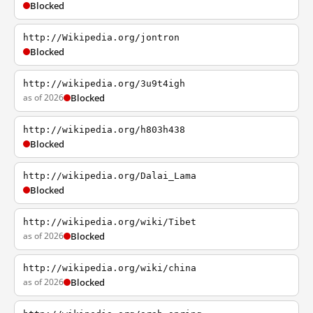
Blocked
http://Wikipedia.org/jontron
Blocked
http://wikipedia.org/3u9t4igh
as of 2026
Blocked
http://wikipedia.org/h803h438
Blocked
http://wikipedia.org/Dalai_Lama
Blocked
http://wikipedia.org/wiki/Tibet
as of 2026
Blocked
http://wikipedia.org/wiki/china
as of 2026
Blocked