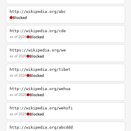
http://wikipedia.org/abc
Blocked
http://wikipedia.org/cde
as of 2026
Blocked
https://wikipedia.org/we
as of 2026
Blocked
http://wikipedia.org/tibet
as of 2026
Blocked
http://wikipedia.org/wehua
as of 2026
Blocked
http://wikipedia.org/wehufi
as of 2025
Blocked
http://wikipedia.org/abcddd