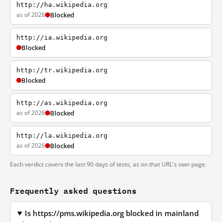
http://ha.wikipedia.org
as of 2026
Blocked
http://ia.wikipedia.org
Blocked
http://tr.wikipedia.org
Blocked
http://as.wikipedia.org
as of 2026
Blocked
http://la.wikipedia.org
as of 2026
Blocked
Each verdict covers the last 90 days of tests, as on that URL's own page.
Frequently asked questions
Is https://pms.wikipedia.org blocked in mainland