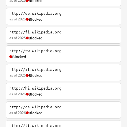
as of 2026
Blocked
http://ee.wikipedia.org
as of 2026
Blocked
http://fi.wikipedia.org
as of 2025
Blocked
http://tw.wikipedia.org
Blocked
http://it.wikipedia.org
as of 2026
Blocked
http://hi.wikipedia.org
as of 2026
Blocked
http://cs.wikipedia.org
as of 2026
Blocked
http://lt.wikipedia.org