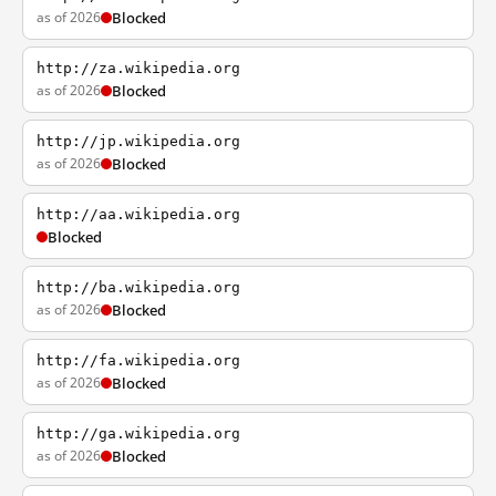
as of 2026
Blocked
http://za.wikipedia.org
as of 2026
Blocked
http://jp.wikipedia.org
as of 2026
Blocked
http://aa.wikipedia.org
Blocked
http://ba.wikipedia.org
as of 2026
Blocked
http://fa.wikipedia.org
as of 2026
Blocked
http://ga.wikipedia.org
as of 2026
Blocked