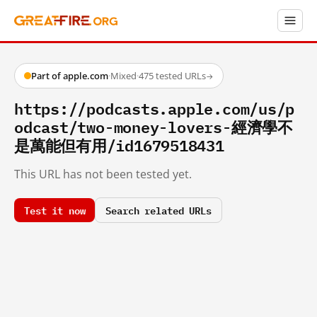
Part of apple.com
·
Mixed
·
475 tested URLs
→
https://podcasts.apple.com/us/p
odcast/two-money-lovers-經濟學不
是萬能但有用/id1679518431
This URL has not been tested yet.
Test it now
Search related URLs