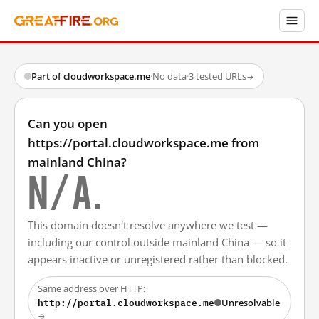
Part of cloudworkspace.me
·
No data
·
3 tested URLs
→
Can you open
https://portal.cloudworkspace.me from
mainland China?
N/A.
This domain doesn't resolve anywhere we test —
including our control outside mainland China — so it
appears inactive or unregistered rather than blocked.
Same address over HTTP:
http://portal.cloudworkspace.me
Unresolvable
→