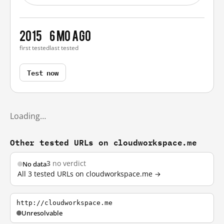
2015
6 mo ago
first tested
last tested
Test now
Loading…
Other tested URLs on cloudworkspace.me
3
no verdict
No data
All 3 tested URLs on cloudworkspace.me →
http://cloudworkspace.me
Unresolvable