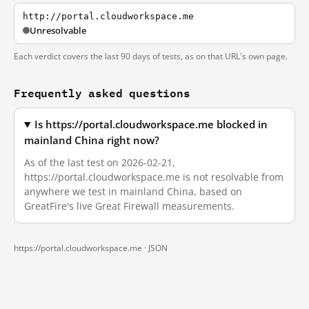
http://portal.cloudworkspace.me
Unresolvable
Each verdict covers the last 90 days of tests, as on that URL's own page.
Frequently asked questions
Is https://portal.cloudworkspace.me blocked in
mainland China right now?
As of the last test on 2026-02-21,
https://portal.cloudworkspace.me is not resolvable from
anywhere we test in mainland China, based on
GreatFire's live Great Firewall measurements.
https://portal.cloudworkspace.me ·
JSON