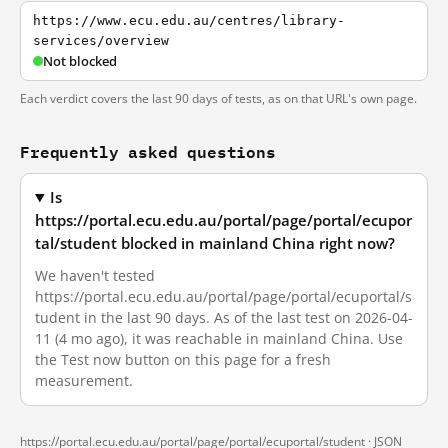
https://www.ecu.edu.au/centres/library-
services/overview
Not blocked
Each verdict covers the last 90 days of tests, as on that URL's own page.
Frequently asked questions
Is
https://portal.ecu.edu.au/portal/page/portal/ecupor
tal/student blocked in mainland China right now?
We haven't tested
https://portal.ecu.edu.au/portal/page/portal/ecuportal/s
tudent in the last 90 days. As of the last test on 2026-04-
11 (4 mo ago), it was reachable in mainland China. Use
the Test now button on this page for a fresh
measurement.
https://portal.ecu.edu.au/portal/page/portal/ecuportal/student ·
JSON