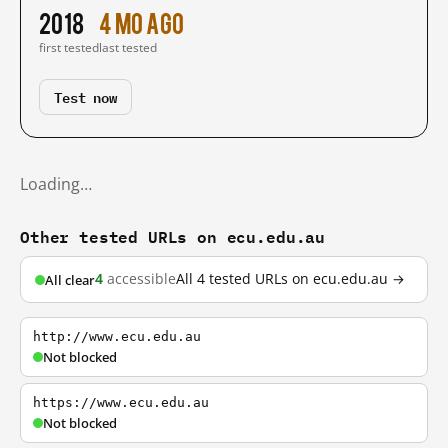
2018
4 mo ago
first tested
last tested
Test now
Loading…
Other tested URLs on ecu.edu.au
4
accessible
All 4 tested URLs on ecu.edu.au →
All clear
http://www.ecu.edu.au
Not blocked
https://www.ecu.edu.au
Not blocked