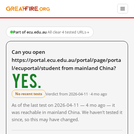
Part of ecu.edu.au
·
All clear
·
4 tested URLs
→
Can you open
https://portal.ecu.edu.au/portal/page/porta
l/ecuportal/student from mainland China?
Yes.
Verdict from 2026-04-11 · 4 mo ago
No recent tests
As of the last test on 2026-04-11 — 4 mo ago — it
was reachable in mainland China. We haven't tested it
since, so this may have changed.