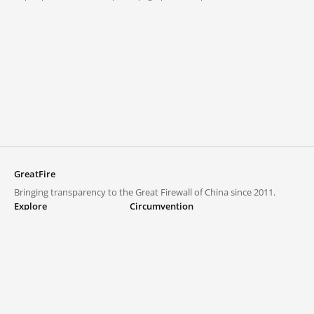
GreatFire
Bringing transparency to the Great Firewall of China since 2011.
Explore
Circumvention
Blocked lists
VPNs and proxies
Explore
Circumvention Central
Trends
GreatFireVPN
Top sites in mainland China
Data & API
Frequently asked questions