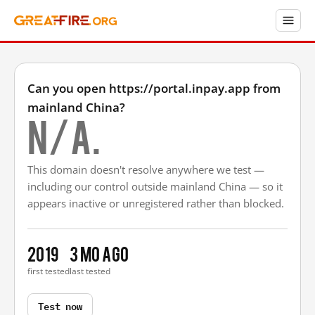
Can you open https://portal.inpay.app from
mainland China?
N/A.
This domain doesn't resolve anywhere we test —
including our control outside mainland China — so it
appears inactive or unregistered rather than blocked.
2019
3 mo ago
first tested
last tested
Test now