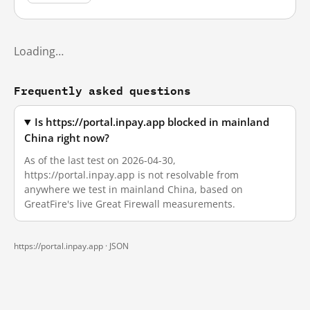
Loading…
Frequently asked questions
Is https://portal.inpay.app blocked in mainland
China right now?
As of the last test on 2026-04-30,
https://portal.inpay.app is not resolvable from
anywhere we test in mainland China, based on
GreatFire's live Great Firewall measurements.
https://portal.inpay.app ·
JSON