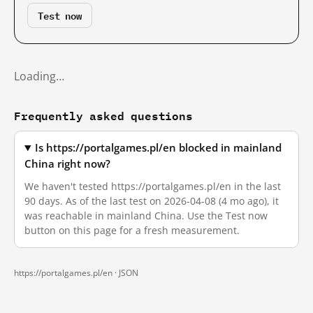
Test now
Loading…
Frequently asked questions
Is https://portalgames.pl/en blocked in mainland
China right now?
We haven't tested https://portalgames.pl/en in the last
90 days. As of the last test on 2026-04-08 (4 mo ago), it
was reachable in mainland China. Use the Test now
button on this page for a fresh measurement.
https://portalgames.pl/en ·
JSON