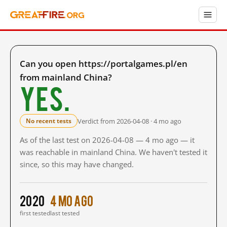
Can you open https://portalgames.pl/en
from mainland China?
Yes.
Verdict from 2026-04-08 · 4 mo ago
No recent tests
As of the last test on 2026-04-08 — 4 mo ago — it
was reachable in mainland China. We haven't tested it
since, so this may have changed.
2020
4 mo ago
first tested
last tested