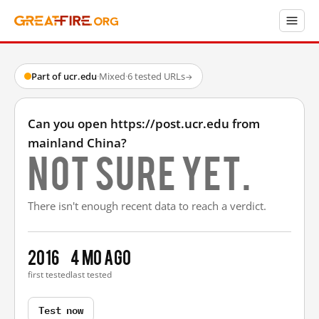
Part of ucr.edu
·
Mixed
·
6 tested URLs
→
Can you open https://post.ucr.edu from
mainland China?
Not sure yet.
There isn't enough recent data to reach a verdict.
2016
4 mo ago
first tested
last tested
Test now