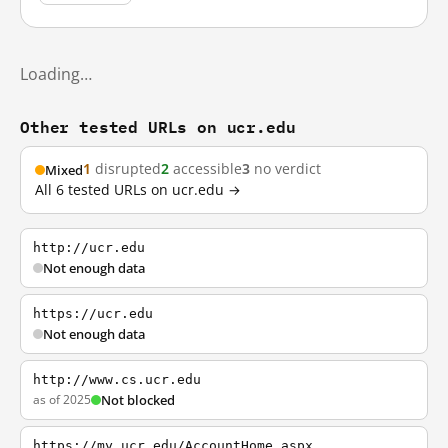
Loading…
Other tested URLs on ucr.edu
1
disrupted
2
accessible
3
no verdict
Mixed
All 6 tested URLs on ucr.edu →
http://ucr.edu
Not enough data
https://ucr.edu
Not enough data
http://www.cs.ucr.edu
as of 2025
Not blocked
https://my.ucr.edu/AccountHome.aspx