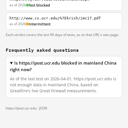
as of 2026
Not blocked
http://www.cs.ucr.edu/%7Ekrish/imc17.pdf
as of 2026
Intermittent
Each verdict covers the last 90 days of tests, as on that URL's own page.
Frequently asked questions
Is https://post.ucr.edu blocked in mainland China
right now?
As of the last test on 2026-04-01, https://post.ucr.edu is
not enough data in mainland China, based on
GreatFire's live Great Firewall measurements.
https://post.ucr.edu ·
JSON