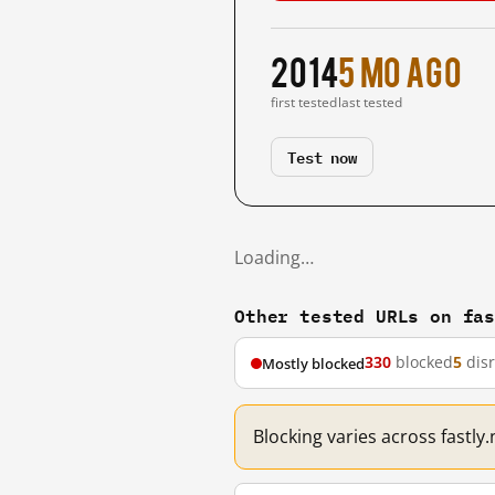
2014
5 mo ago
first tested
last tested
Test now
Loading…
Other tested URLs on fa
330
blocked
5
dis
Mostly blocked
Blocking varies across fastly