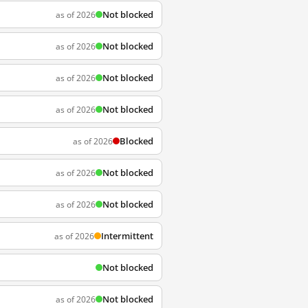
Not blocked
as of 2026
Not blocked
as of 2026
Not blocked
as of 2026
Not blocked
as of 2026
Blocked
as of 2026
Not blocked
as of 2026
Not blocked
as of 2026
Intermittent
as of 2026
Not blocked
Not blocked
as of 2026