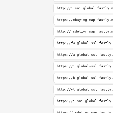
http://j.sni.global.fastly.
https://ebayimg.map.fastly.
http://jsdelivr.map.fastly.
http://fw.global.ssl.fastly
https://a.global.ssl.fastly
https://i.global-ssl.fastly
https://b.global.ssl.fastly
http://vt.global.ssl.fastly
https://j.sni.global.fastly
https://jsdelivr.map.fastly