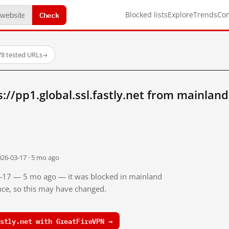
Check
Blocked lists
Explore
Trends
Co
78 tested URLs
→
://pp1.global.ssl.fastly.net from mainlan
026-03-17 · 5 mo ago
03-17 — 5 mo ago — it was blocked in mainland
ince, so this may have changed.
stly.net with GreatFireVPN →