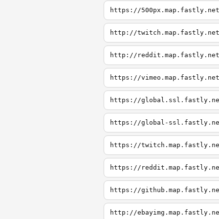
https://500px.map.fastly.ne
http://twitch.map.fastly.ne
http://reddit.map.fastly.ne
https://vimeo.map.fastly.ne
https://global.ssl.fastly.n
https://global-ssl.fastly.n
https://twitch.map.fastly.n
https://reddit.map.fastly.n
https://github.map.fastly.n
http://ebayimg.map.fastly.n