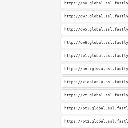
https://ny.global.ssl.fastl
http://dw7.global.ssl.fastl
http://dw5.global.ssl.fastl
http://dw6.global.ssl.fastl
http://tp1.global.ssl.fastl
https://antigfw.a.ssl.fastl
https://xiaolan.a.ssl.fastl
https://vt.global.ssl.fastl
https://pt3.global.ssl.fast
https://pt2.global.ssl.fast