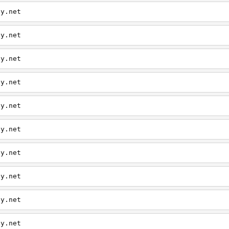
ly.net
ly.net
ly.net
ly.net
ly.net
ly.net
ly.net
ly.net
ly.net
ly.net