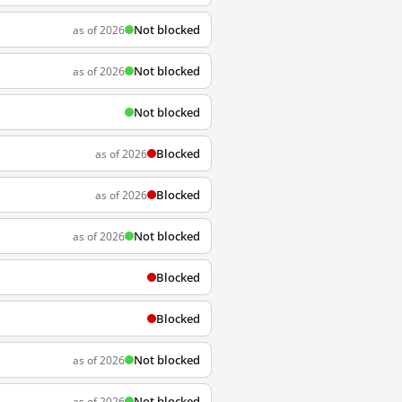
Not blocked
as of 2026
Not blocked
as of 2026
Not blocked
Blocked
as of 2026
Blocked
as of 2026
Not blocked
as of 2026
Blocked
Blocked
Not blocked
as of 2026
Not blocked
as of 2026