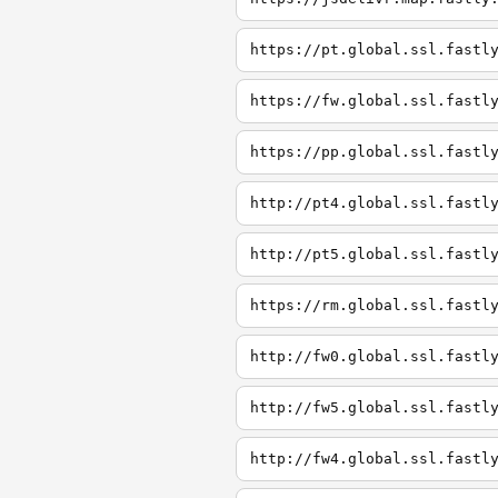
https://pt.global.ssl.fastl
https://fw.global.ssl.fastl
https://pp.global.ssl.fastl
http://pt4.global.ssl.fastl
http://pt5.global.ssl.fastl
https://rm.global.ssl.fastl
http://fw0.global.ssl.fastl
http://fw5.global.ssl.fastl
http://fw4.global.ssl.fastl