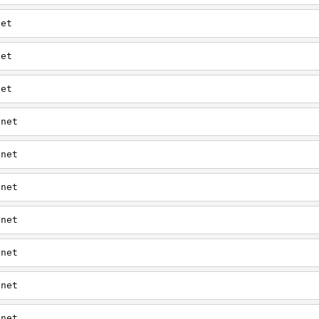
net
net
net
.net
.net
.net
.net
.net
.net
.net