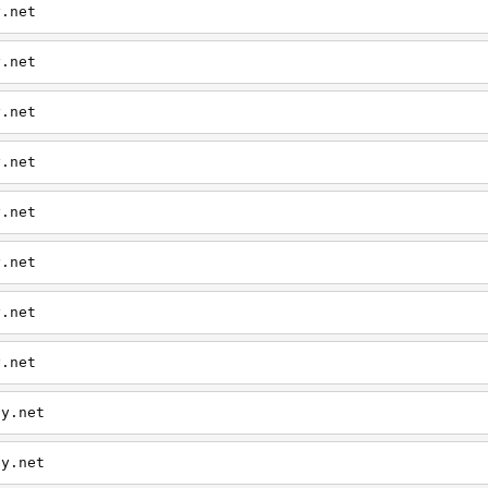
y.net
y.net
y.net
y.net
y.net
y.net
y.net
y.net
ly.net
ly.net