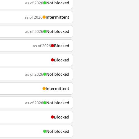
Not blocked
as of 2026
Intermittent
as of 2026
Not blocked
as of 2026
Blocked
as of 2026
Blocked
Not blocked
as of 2026
Intermittent
Not blocked
as of 2026
Blocked
Not blocked