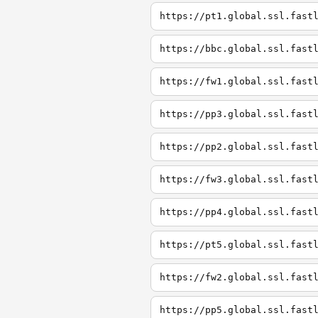
https://pt1.global.ssl.fast
https://bbc.global.ssl.fast
https://fw1.global.ssl.fast
https://pp3.global.ssl.fast
https://pp2.global.ssl.fast
https://fw3.global.ssl.fast
https://pp4.global.ssl.fast
https://pt5.global.ssl.fast
https://fw2.global.ssl.fast
https://pp5.global.ssl.fast