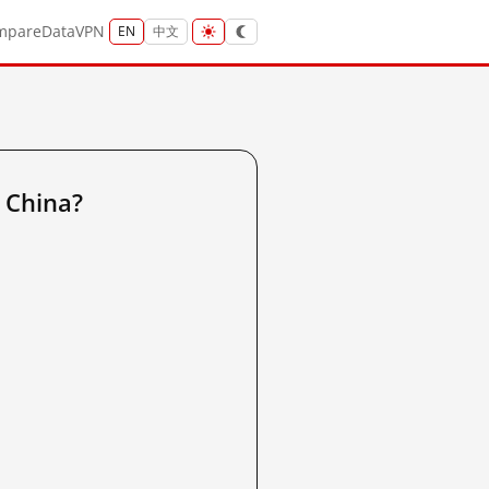
mpare
Data
VPN
EN
中文
d China?