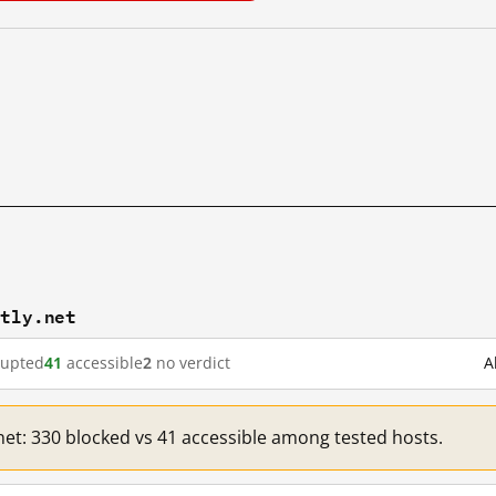
stly.net
rupted
41
accessible
2
no verdict
A
.net: 330 blocked vs 41 accessible among tested hosts.