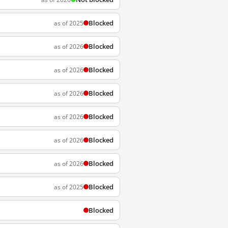
Blocked
as of 2025
Blocked
as of 2026
Blocked
as of 2026
Blocked
as of 2026
Blocked
as of 2026
Blocked
as of 2026
Blocked
as of 2026
Blocked
as of 2025
Blocked