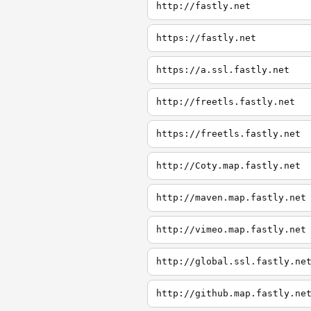
http://fastly.net
https://fastly.net
https://a.ssl.fastly.net
http://freetls.fastly.net
https://freetls.fastly.net
http://Coty.map.fastly.net
http://maven.map.fastly.net
http://vimeo.map.fastly.net
http://global.ssl.fastly.ne
http://github.map.fastly.ne