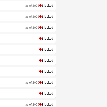
Blocked
as of 2026
Blocked
as of 2026
Blocked
as of 2026
Blocked
Blocked
Blocked
Blocked
Blocked
as of 2026
Blocked
Blocked
as of 2025