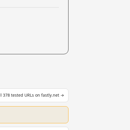
ll 378 tested URLs on fastly.net →