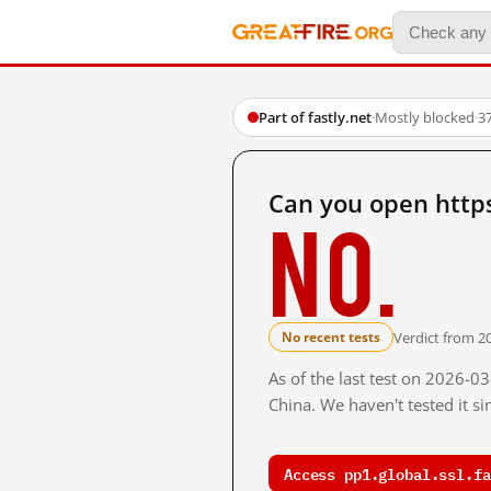
Part of fastly.net
·
Mostly blocked
·
3
Can you open https
No.
Verdict from 2
No recent tests
As of the last test on 2026-
China. We haven't tested it s
Access pp1.global.ssl.fa