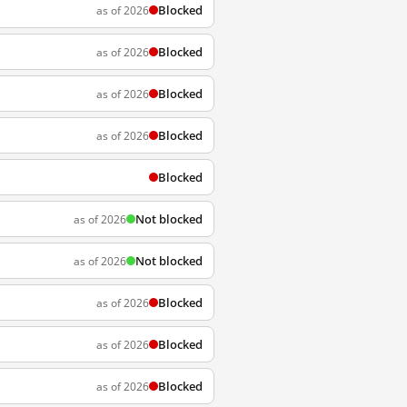
Blocked
as of 2026
Blocked
as of 2026
Blocked
as of 2026
Blocked
as of 2026
Blocked
Not blocked
as of 2026
Not blocked
as of 2026
Blocked
as of 2026
Blocked
as of 2026
Blocked
as of 2026