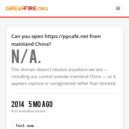
Can you open https://ppcafe.net from
mainland China?
N/A.
This domain doesn't resolve anywhere we test —
including our control outside mainland China — so it
appears inactive or unregistered rather than blocked.
2014
5 mo ago
first tested
last tested
Test now