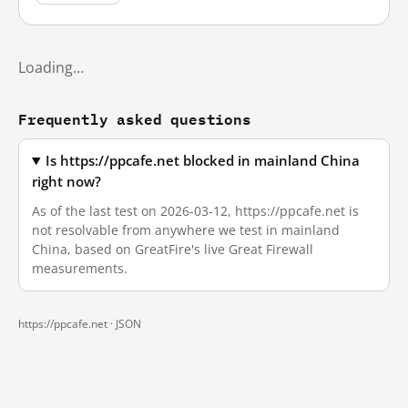
Loading…
Frequently asked questions
Is https://ppcafe.net blocked in mainland China
right now?
As of the last test on 2026-03-12, https://ppcafe.net is
not resolvable from anywhere we test in mainland
China, based on GreatFire's live Great Firewall
measurements.
https://ppcafe.net ·
JSON