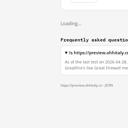
Loading…
Frequently asked questi
Is https://preview.ohhitaly.
As of the last test on 2026-04-2
GreatFire's live Great Firewall 
https://preview.ohhitaly.cn ·
JSON