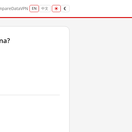
mpare
Data
VPN
EN
中文
ina?