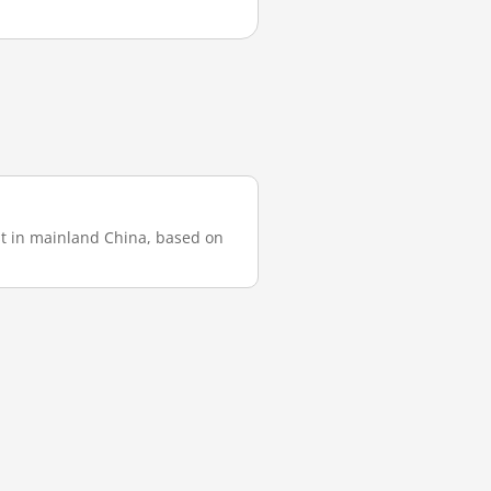
est in mainland China, based on