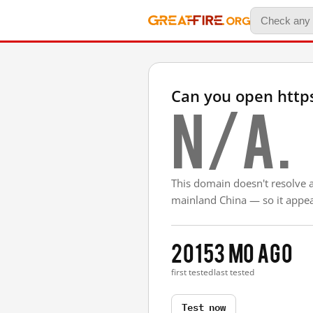
Can you open https
N/A.
This domain doesn't resolve 
mainland China — so it appear
2015
3 mo ago
first tested
last tested
Test now