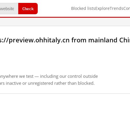
Check
Blocked lists
Explore
Trends
Co
://preview.ohhitaly.cn from mainland Ch
anywhere we test — including our control outside
s inactive or unregistered rather than blocked.