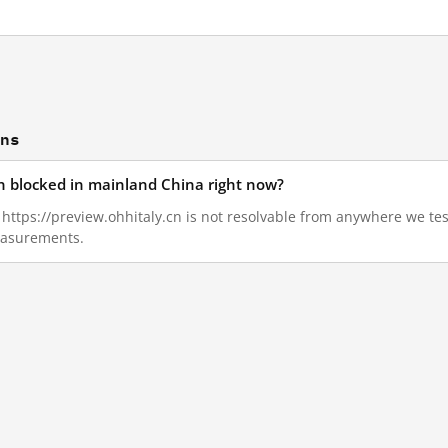
ons
cn blocked in mainland China right now?
8, https://preview.ohhitaly.cn is not resolvable from anywhere we t
measurements.