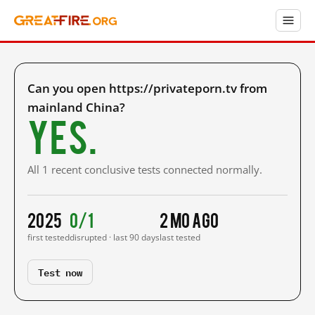
Can you open https://privateporn.tv from
mainland China?
Yes.
All 1 recent conclusive tests connected normally.
2025
0/1
2 mo ago
first tested
disrupted · last 90 days
last tested
Test now