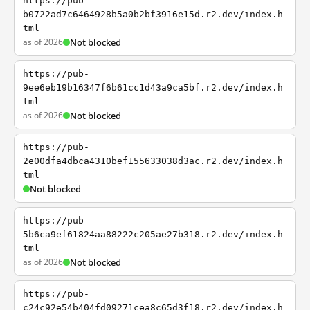
https://pub-
b0722ad7c6464928b5a0b2bf3916e15d.r2.dev/index.h
tml
as of 2026
Not blocked
https://pub-
9ee6eb19b16347f6b61cc1d43a9ca5bf.r2.dev/index.h
tml
as of 2026
Not blocked
https://pub-
2e00dfa4dbca4310bef155633038d3ac.r2.dev/index.h
tml
Not blocked
https://pub-
5b6ca9ef61824aa88222c205ae27b318.r2.dev/index.h
tml
as of 2026
Not blocked
https://pub-
c24c92e54b404fd09271cea8c65d3f18.r2.dev/index.h