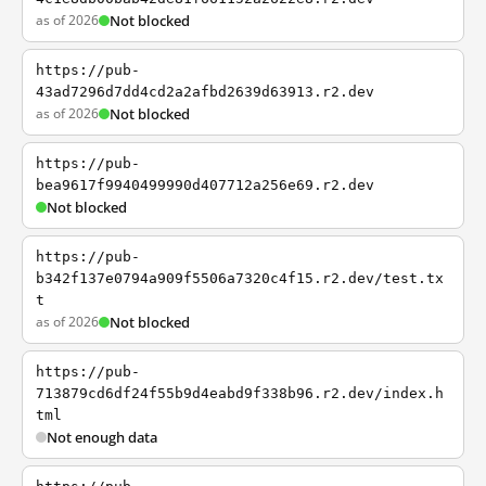
as of 2026
Not blocked
https://pub-
43ad7296d7dd4cd2a2afbd2639d63913.r2.dev
as of 2026
Not blocked
https://pub-
bea9617f9940499990d407712a256e69.r2.dev
Not blocked
https://pub-
b342f137e0794a909f5506a7320c4f15.r2.dev/test.tx
t
as of 2026
Not blocked
https://pub-
713879cd6df24f55b9d4eabd9f338b96.r2.dev/index.h
tml
Not enough data