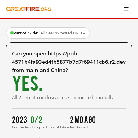
Part of r2.dev
·
All clear
·
19 tested URLs
→
Can you open https://pub-
4571b4fa93ed4fb5877b7d7f69411cb6.r2.dev
from mainland China?
Yes.
All 2 recent conclusive tests connected normally.
2023
0/2
2 mo ago
first tested
disrupted · last 90 days
last tested