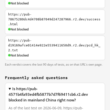
Not blocked
https://pub-
78675280dc4d4708b87049d247287966.r2.dev/success
.html
Not blocked
https://pub-
d19169afce01414e922e5539411650d9.r2.dev/pcd_hk_
2.txt
Not blocked
Each verdict covers the last 90 days of tests, as on that URL's own page.
Frequently asked questions
Is https://pub-
4571b4fa93ed4fb5877b7d7f69411cb6.r2.dev
blocked in mainland China right now?
As of the last test on 2026-06-09, https://pub-