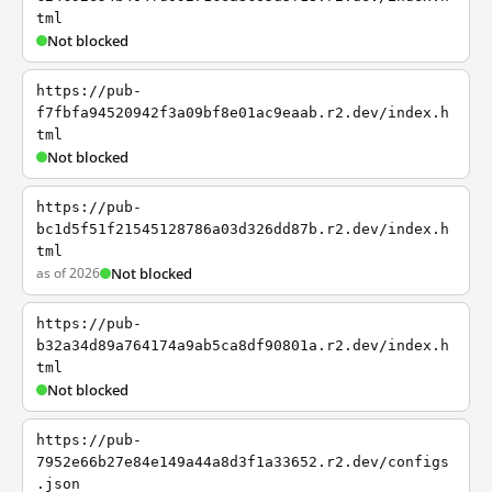
tml
Not blocked
https://pub-
f7fbfa94520942f3a09bf8e01ac9eaab.r2.dev/index.h
tml
Not blocked
https://pub-
bc1d5f51f21545128786a03d326dd87b.r2.dev/index.h
tml
as of 2026
Not blocked
https://pub-
b32a34d89a764174a9ab5ca8df90801a.r2.dev/index.h
tml
Not blocked
https://pub-
7952e66b27e84e149a44a8d3f1a33652.r2.dev/configs
.json