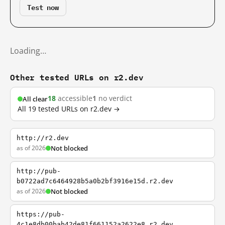
Test now
Loading…
Other tested URLs on r2.dev
18
accessible
1
no verdict
All clear
All 19 tested URLs on r2.dev →
http://r2.dev
as of 2026
Not blocked
http://pub-
b0722ad7c6464928b5a0b2bf3916e15d.r2.dev
as of 2026
Not blocked
https://pub-
4c1e8db00bab42de81f661152a2622e8.r2.dev