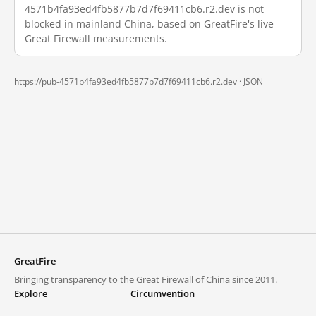
4571b4fa93ed4fb5877b7d7f69411cb6.r2.dev is not
blocked in mainland China, based on GreatFire's live
Great Firewall measurements.
https://pub-4571b4fa93ed4fb5877b7d7f69411cb6.r2.dev ·
JSON
GreatFire
Bringing transparency to the Great Firewall of China since 2011.
Explore
Circumvention
Blocked lists
VPNs and proxies