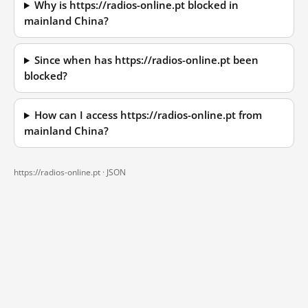
Why is https://radios-online.pt blocked in
mainland China?
Since when has https://radios-online.pt been
blocked?
How can I access https://radios-online.pt from
mainland China?
https://radios-online.pt ·
JSON