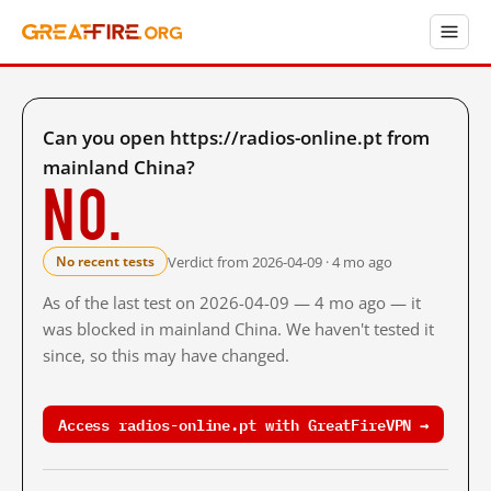
Can you open https://radios-online.pt from
mainland China?
No.
Verdict from 2026-04-09 · 4 mo ago
No recent tests
As of the last test on 2026-04-09 — 4 mo ago — it
was blocked in mainland China. We haven't tested it
since, so this may have changed.
Access radios-online.pt with GreatFireVPN →