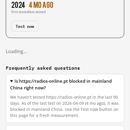
2024
4 mo ago
first tested
last tested
Test now
Loading…
Frequently asked questions
Is https://radios-online.pt blocked in mainland
China right now?
We haven't tested https://radios-online.pt in the last 90
days. As of the last test on 2026-04-09 (4 mo ago), it was
blocked in mainland China. Use the Test now button on
this page for a fresh measurement.