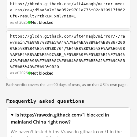
https://bbcdn.githack.com/wft44maqb/mirror_medi
a_rss/raw/d5aa5a7e3be052c9701a775f02c839917f862
0f6/result/rthkCN.xml?min=1
as of 2026
Not blocked
https://glcdn.githack.com/wft44maqb/mirror/-/ra
w/main/%E9%87%8D%E5%A4%A7%E4%BA%8B%E4%BB%B6/200
0%E5%B9%B4%E5%89%8D/64/%E4%B8%8D%E5%8F%AA%E6%98
%AF%E4%B8%AD%E5%9C%8B_%E5%BE%9E%E5%85%B1%E7%94%
A2%E4%B8%96%E7%95%8C%E8%84%88%E7%B5%A1%E7%9C%8B
%E5%85%AD%E5%9B%9B30
as of 2026
Not blocked
Each verdict covers the last 90 days of tests, as on that URL's own page.
Frequently asked questions
Is https://rawcdn.githack.com/1 blocked in
mainland China right now?
We haven't tested https://rawcdn.githack.com/1 in the