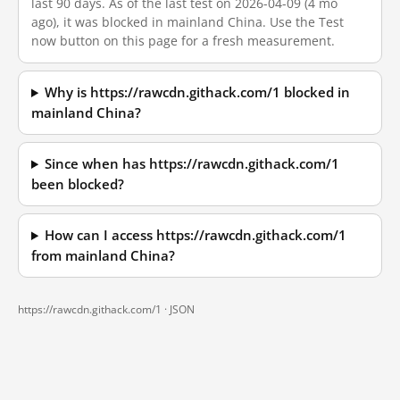
last 90 days. As of the last test on 2026-04-09 (4 mo
ago), it was blocked in mainland China. Use the Test
now button on this page for a fresh measurement.
Why is https://rawcdn.githack.com/1 blocked in
mainland China?
Since when has https://rawcdn.githack.com/1
been blocked?
How can I access https://rawcdn.githack.com/1
from mainland China?
https://rawcdn.githack.com/1 ·
JSON