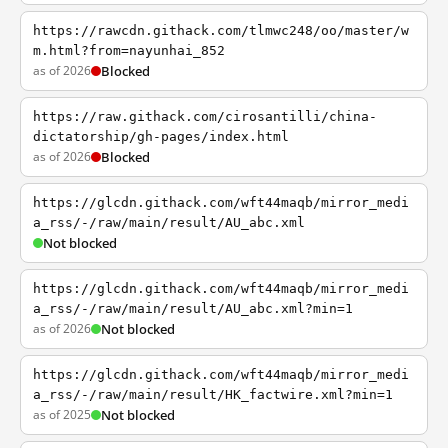
https://rawcdn.githack.com/tlmwc248/oo/master/w
m.html?from=nayunhai_852
as of 2026
Blocked
https://raw.githack.com/cirosantilli/china-
dictatorship/gh-pages/index.html
as of 2026
Blocked
https://glcdn.githack.com/wft44maqb/mirror_medi
a_rss/-/raw/main/result/AU_abc.xml
Not blocked
https://glcdn.githack.com/wft44maqb/mirror_medi
a_rss/-/raw/main/result/AU_abc.xml?min=1
as of 2026
Not blocked
https://glcdn.githack.com/wft44maqb/mirror_medi
a_rss/-/raw/main/result/HK_factwire.xml?min=1
as of 2025
Not blocked