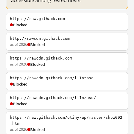
accessible among tested hosts.
https://raw.githack.com
Blocked
http://rawcdn.githack.com
as of 2026
Blocked
https://rawcdn.githack.com
as of 2026
Blocked
https://rawcdn.githack.com/ll1nzasd
Blocked
https://rawcdn.githack.com/ll1nzasd/
Blocked
https://raw.githack.com/otiny/up/master/show002
.htm
as of 2026
Blocked