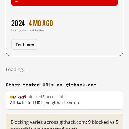
→
2024
4 mo ago
first tested
last tested
Test now
Loading…
Other tested URLs on githack.com
9
blocked
5
accessible
Mixed
All 14 tested URLs on githack.com →
Blocking varies across githack.com: 9 blocked vs 5