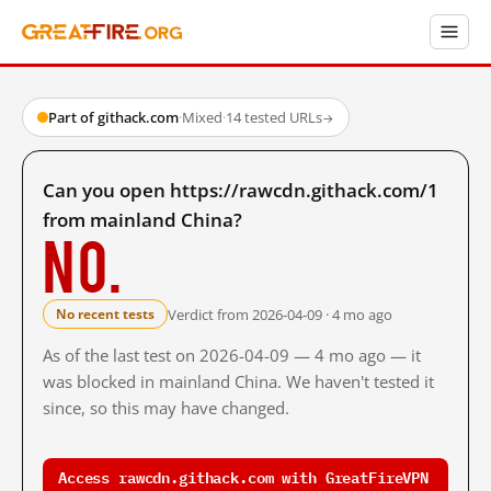
Part of githack.com
·
Mixed
·
14 tested URLs
→
Can you open https://rawcdn.githack.com/1
from mainland China?
No.
Verdict from 2026-04-09 · 4 mo ago
No recent tests
As of the last test on 2026-04-09 — 4 mo ago — it
was blocked in mainland China. We haven't tested it
since, so this may have changed.
Access rawcdn.githack.com with GreatFireVPN