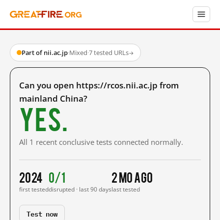
Part of nii.ac.jp
·
Mixed
·
7 tested URLs
→
Can you open https://rcos.nii.ac.jp from
mainland China?
Yes.
All 1 recent conclusive tests connected normally.
2024
0/1
2 mo ago
first tested
disrupted · last 90 days
last tested
Test now