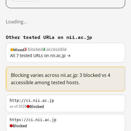
Loading…
Other tested URLs on nii.ac.jp
3
blocked
4
accessible
Mixed
All 7 tested URLs on nii.ac.jp →
Blocking varies across nii.ac.jp: 3 blocked vs 4
accessible among tested hosts.
http://ci.nii.ac.jp
as of 2026
Blocked
https://ci.nii.ac.jp
Blocked