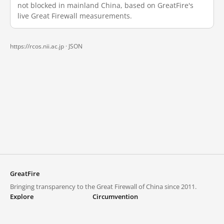
not blocked in mainland China, based on GreatFire's
live Great Firewall measurements.
https://rcos.nii.ac.jp ·
JSON
GreatFire
Bringing transparency to the Great Firewall of China since 2011.
Explore
Circumvention
Blocked lists
VPNs and proxies
Explore
Circumvention Central