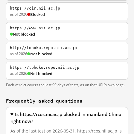
https://cir.nii.ac.jp
as of 2026
Blocked
https://www.nii.ac.jp
Not blocked
http://tohoku.repo.nii.ac.jp
as of 2026
Not blocked
https://tohoku.repo.nii.ac.jp
as of 2026
Not blocked
Each verdict covers the last 90 days of tests, as on that URL's own page.
Frequently asked questions
Is https://rcos.nii.ac.jp blocked in mainland China
right now?
As of the last test on 2026-05-31, https://rcos.nii.ac.jp is