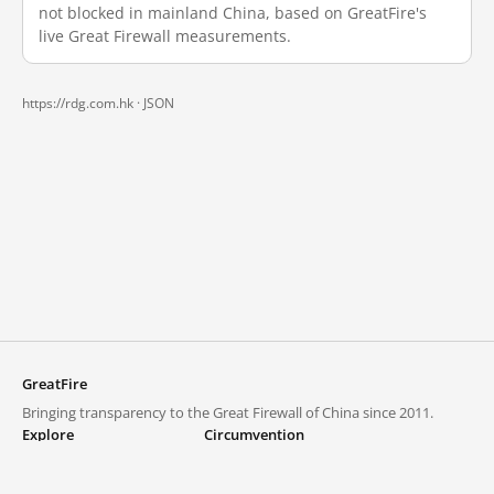
not blocked in mainland China, based on GreatFire's
live Great Firewall measurements.
https://rdg.com.hk ·
JSON
GreatFire
Bringing transparency to the Great Firewall of China since 2011.
Explore
Circumvention
Blocked lists
VPNs and proxies
Explore
Circumvention Central