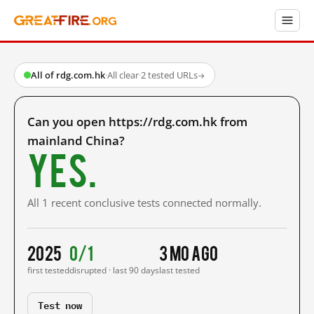
All of rdg.com.hk
·
All clear
·
2 tested URLs
→
Can you open https://rdg.com.hk from
mainland China?
Yes.
All 1 recent conclusive tests connected normally.
2025
0/1
3 mo ago
first tested
disrupted · last 90 days
last tested
Test now