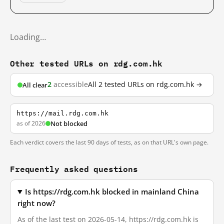
Loading…
Other tested URLs on rdg.com.hk
2
accessible
All 2 tested URLs on rdg.com.hk →
All clear
https://mail.rdg.com.hk
as of 2026
Not blocked
Each verdict covers the last 90 days of tests, as on that URL's own page.
Frequently asked questions
Is https://rdg.com.hk blocked in mainland China
right now?
As of the last test on 2026-05-14, https://rdg.com.hk is