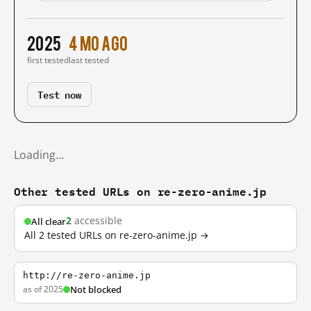
2025
4 mo ago
first tested
last tested
Test now
Loading…
Other tested URLs on re-zero-anime.jp
2
accessible
All clear
All 2 tested URLs on re-zero-anime.jp →
http://re-zero-anime.jp
as of 2025
Not blocked