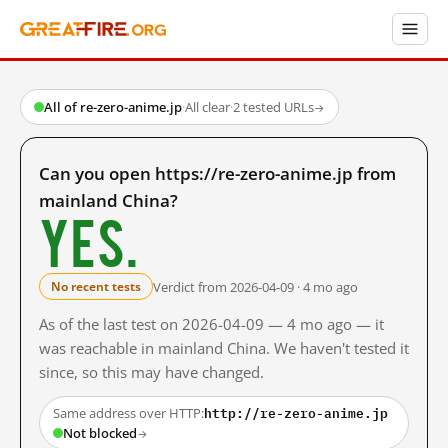
All of re-zero-anime.jp
·
All clear
·
2 tested URLs
→
Can you open https://re-zero-anime.jp from
mainland China?
Yes.
Verdict from 2026-04-09 · 4 mo ago
No recent tests
As of the last test on 2026-04-09 — 4 mo ago — it
was reachable in mainland China. We haven't tested it
since, so this may have changed.
http://re-zero-anime.jp
Same address over HTTP:
Not blocked
→