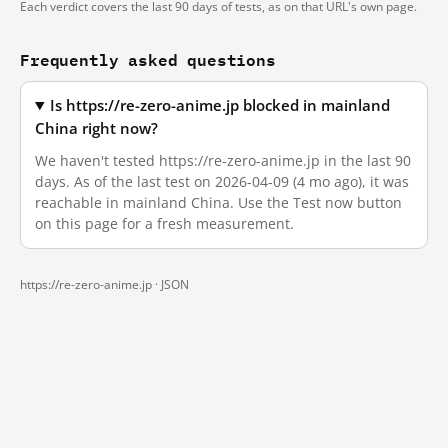
Each verdict covers the last 90 days of tests, as on that URL's own page.
Frequently asked questions
Is https://re-zero-anime.jp blocked in mainland
China right now?
We haven't tested https://re-zero-anime.jp in the last 90
days. As of the last test on 2026-04-09 (4 mo ago), it was
reachable in mainland China. Use the Test now button
on this page for a fresh measurement.
https://re-zero-anime.jp ·
JSON