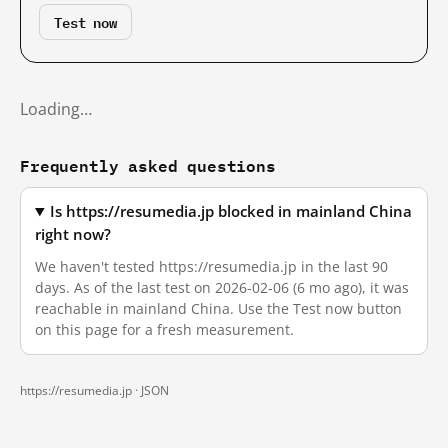
Test now
Loading…
Frequently asked questions
Is https://resumedia.jp blocked in mainland China
right now?
We haven't tested https://resumedia.jp in the last 90
days. As of the last test on 2026-02-06 (6 mo ago), it was
reachable in mainland China. Use the Test now button
on this page for a fresh measurement.
https://resumedia.jp ·
JSON