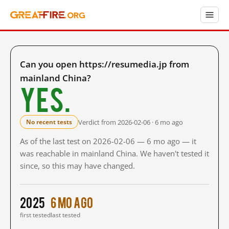
Can you open https://resumedia.jp from
mainland China?
Yes.
Verdict from 2026-02-06 · 6 mo ago
No recent tests
As of the last test on 2026-02-06 — 6 mo ago — it
was reachable in mainland China. We haven't tested it
since, so this may have changed.
2025
6 mo ago
first tested
last tested