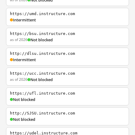
Not blocked
https://umd.instructure.com
Intermittent
https://bsu.instructure.com
as of 2026
Not blocked
http://dlsu.instructure.com
Intermittent
https://ucc.instructure.com
as of 2026
Not blocked
https://ufl.instructure.com
Not blocked
http://SJSU.instructure.com
Not blocked
https://udel.instructure.com