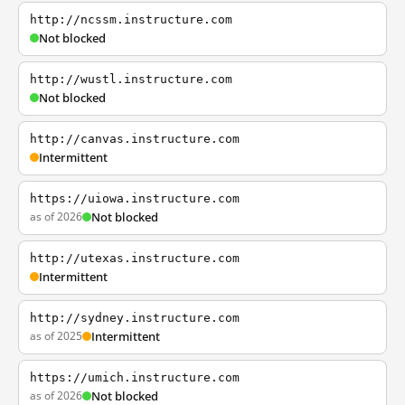
http://ncssm.instructure.com
Not blocked
http://wustl.instructure.com
Not blocked
http://canvas.instructure.com
Intermittent
https://uiowa.instructure.com
as of 2026
Not blocked
http://utexas.instructure.com
Intermittent
http://sydney.instructure.com
as of 2025
Intermittent
https://umich.instructure.com
as of 2026
Not blocked