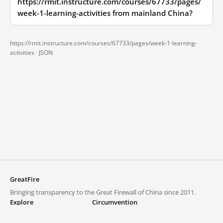
https://rmit.instructure.com/courses/67733/pages/
week-1-learning-activities from mainland China?
https://rmit.instructure.com/courses/67733/pages/week-1-learning-
activities ·
JSON
GreatFire
Bringing transparency to the Great Firewall of China since 2011.
Explore
Circumvention
Blocked lists
VPNs and proxies