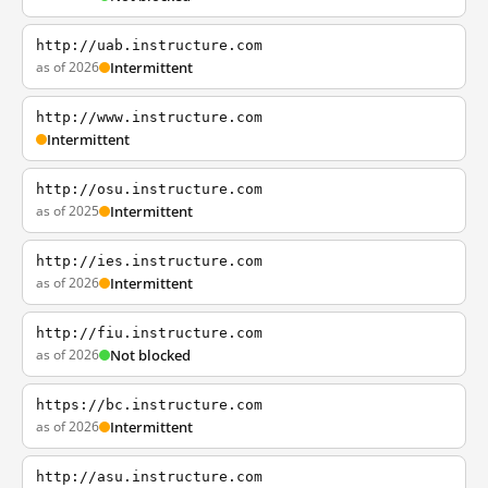
http://uab.instructure.com
as of 2026
Intermittent
http://www.instructure.com
Intermittent
http://osu.instructure.com
as of 2025
Intermittent
http://ies.instructure.com
as of 2026
Intermittent
http://fiu.instructure.com
as of 2026
Not blocked
https://bc.instructure.com
as of 2026
Intermittent
http://asu.instructure.com