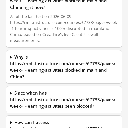
week-1-learning-activities blocked in mainland
China right now?
As of the last test on 2026-06-09,
https://rmit.instructure.com/courses/67733/pages/week
-1-learning-activities is 100% disrupted in mainland
China, based on GreatFire's live Great Firewall
measurements.
Why is
https://rmit.instructure.com/courses/67733/pages/
week-1-learning-activities blocked in mainland
China?
Since when has
https://rmit.instructure.com/courses/67733/pages/
week-1-learning-activities been blocked?
How can I access