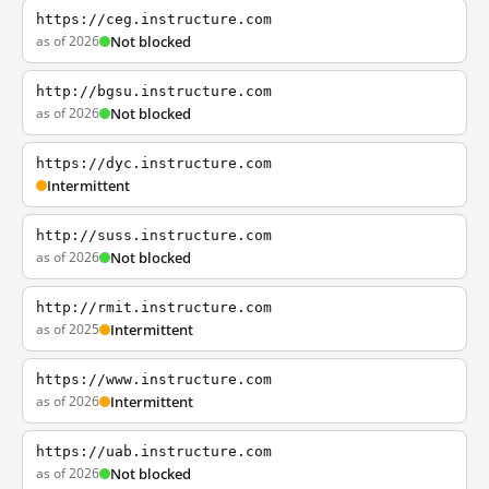
https://ceg.instructure.com
as of 2026
Not blocked
http://bgsu.instructure.com
as of 2026
Not blocked
https://dyc.instructure.com
Intermittent
http://suss.instructure.com
as of 2026
Not blocked
http://rmit.instructure.com
as of 2025
Intermittent
https://www.instructure.com
as of 2026
Intermittent
https://uab.instructure.com
as of 2026
Not blocked