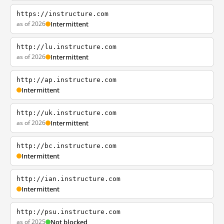
https://instructure.com
as of 2026
Intermittent
http://lu.instructure.com
as of 2026
Intermittent
http://ap.instructure.com
Intermittent
http://uk.instructure.com
as of 2026
Intermittent
http://bc.instructure.com
Intermittent
http://ian.instructure.com
Intermittent
http://psu.instructure.com
as of 2025
Not blocked