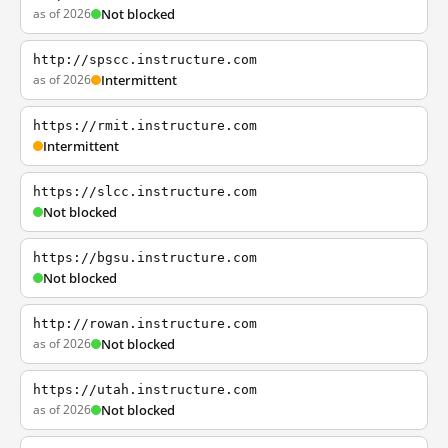
as of 2026
Not blocked
http://spscc.instructure.com
as of 2026
Intermittent
https://rmit.instructure.com
Intermittent
https://slcc.instructure.com
Not blocked
https://bgsu.instructure.com
Not blocked
http://rowan.instructure.com
as of 2026
Not blocked
https://utah.instructure.com
as of 2026
Not blocked