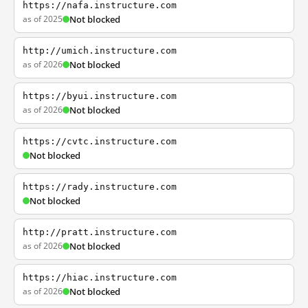
https://nafa.instructure.com
as of 2025
Not blocked
http://umich.instructure.com
as of 2026
Not blocked
https://byui.instructure.com
as of 2026
Not blocked
https://cvtc.instructure.com
Not blocked
https://rady.instructure.com
Not blocked
http://pratt.instructure.com
as of 2026
Not blocked
https://hiac.instructure.com
as of 2026
Not blocked