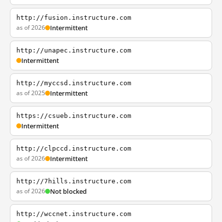
http://fusion.instructure.com
as of 2026
Intermittent
http://unapec.instructure.com
Intermittent
http://myccsd.instructure.com
as of 2025
Intermittent
https://csueb.instructure.com
Intermittent
http://clpccd.instructure.com
as of 2026
Intermittent
http://7hills.instructure.com
as of 2026
Not blocked
http://wccnet.instructure.com