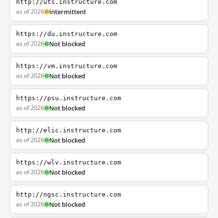
http://uts.instructure.com
as of 2026
Intermittent
https://du.instructure.com
as of 2026
Not blocked
https://vm.instructure.com
as of 2026
Not blocked
https://psu.instructure.com
as of 2026
Not blocked
http://elic.instructure.com
as of 2026
Not blocked
https://wlv.instructure.com
as of 2026
Not blocked
http://ngsc.instructure.com
as of 2026
Not blocked