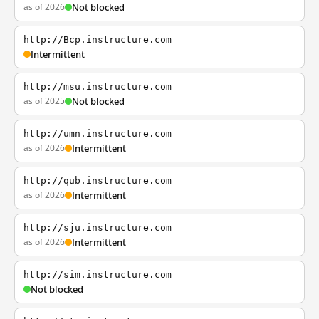
as of 2026
Not blocked
http://Bcp.instructure.com
Intermittent
http://msu.instructure.com
as of 2025
Not blocked
http://umn.instructure.com
as of 2026
Intermittent
http://qub.instructure.com
as of 2026
Intermittent
http://sju.instructure.com
as of 2026
Intermittent
http://sim.instructure.com
Not blocked