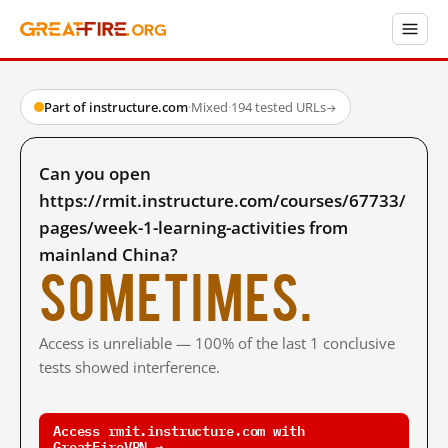
Part of instructure.com
·
Mixed
·
194 tested URLs
→
Can you open
https://rmit.instructure.com/courses/67733/
pages/week-1-learning-activities from
mainland China?
Sometimes.
Access is unreliable — 100% of the last 1 conclusive
tests showed interference.
Access rmit.instructure.com with
GreatFireVPN →