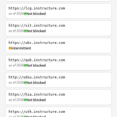
https://lcg.instructure.com
as of 2026
Not blocked
https://sit.instructure.com
as of 2026
Not blocked
https://ubc.instructure.com
Intermittent
https://qub.instructure.com
as of 2026
Not blocked
http://sdsu.instructure.com
as of 2026
Not blocked
https://hia.instructure.com
as of 2026
Not blocked
https://utk.instructure.com
as of 2026