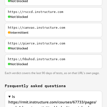
Not blocked
https://rsccd.instructure.com
Not blocked
https://canvas.instructure.com
Intermittent
https://pierce.instructure.com
Not blocked
https://hbuhsd.instructure.com
Not blocked
Each verdict covers the last 90 days of tests, as on that URL's own page.
Frequently asked questions
Is
https://rmit.instructure.com/courses/67733/pages/