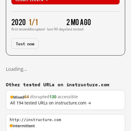
2020
1/1
2 mo ago
first tested
disrupted · last 90 days
last tested
Test now
Loading…
Other tested URLs on instructure.com
64
disrupted
130
accessible
Mixed
All 194 tested URLs on instructure.com →
http://instructure.com
Intermittent