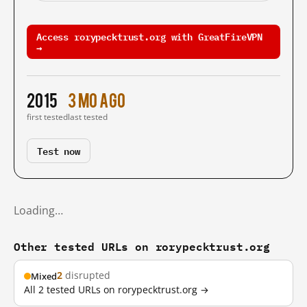
Access rorypecktrust.org with GreatFireVPN
→
2015
3 mo ago
first tested
last tested
Test now
Loading…
Other tested URLs on rorypecktrust.org
2
disrupted
Mixed
All 2 tested URLs on rorypecktrust.org →