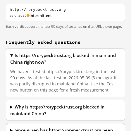
http://rorypecktrust.org
as of 2026
Intermittent
Each verdict covers the last 90 days of tests, as on that URL's own page.
Frequently asked questions
Is https://rorypecktrust.org blocked in mainland
China right now?
We haven't tested https://rorypecktrust.org in the last
90 days. As of the last test on 2026-05-09 (3 mo ago), it
was partly disrupted in mainland China. Use the Test
now button on this page for a fresh measurement.
Why is https://rorypecktrust.org blocked in
mainland China?
Since when has https://rorypecktrust.org been