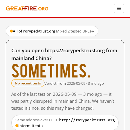
All of rorypecktrust.org
·
Mixed
·
2 tested URLs
→
Can you open https://rorypecktrust.org from
mainland China?
Sometimes.
Verdict from 2026-05-09 · 3 mo ago
No recent tests
As of the last test on 2026-05-09 — 3 mo ago — it
was partly disrupted in mainland China. We haven't
tested it since, so this may have changed.
http://rorypecktrust.org
Same address over HTTP:
Intermittent
→