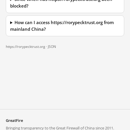
blocked?
How can I access https://rorypecktrust.org from
mainland China?
https://rorypecktrust.org ·
JSON
GreatFire
Bringing transparency to the Great Firewall of China since 2011.