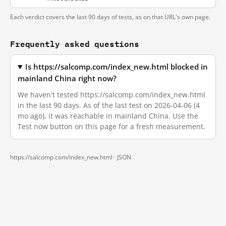
Each verdict covers the last 90 days of tests, as on that URL's own page.
Frequently asked questions
Is https://salcomp.com/index_new.html blocked in
mainland China right now?
We haven't tested https://salcomp.com/index_new.html
in the last 90 days. As of the last test on 2026-04-06 (4
mo ago), it was reachable in mainland China. Use the
Test now button on this page for a fresh measurement.
https://salcomp.com/index_new.html ·
JSON