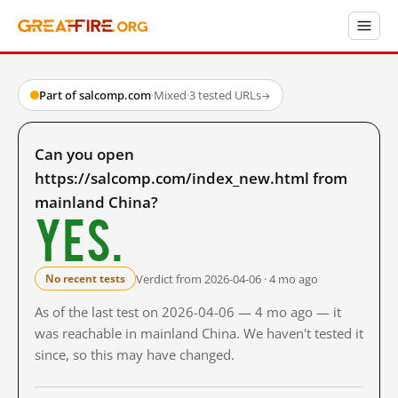
Part of salcomp.com
·
Mixed
·
3 tested URLs
→
Can you open
https://salcomp.com/index_new.html from
mainland China?
Yes.
Verdict from 2026-04-06 · 4 mo ago
No recent tests
As of the last test on 2026-04-06 — 4 mo ago — it
was reachable in mainland China. We haven't tested it
since, so this may have changed.