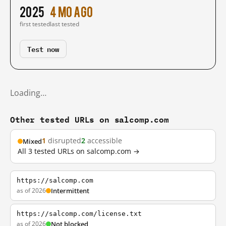
2025
4 mo ago
first tested
last tested
Test now
Loading…
Other tested URLs on salcomp.com
1
disrupted
2
accessible
Mixed
All 3 tested URLs on salcomp.com →
https://salcomp.com
as of 2026
Intermittent
https://salcomp.com/license.txt
as of 2026
Not blocked