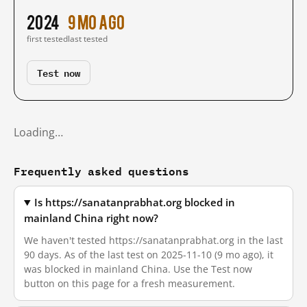
2024
9 mo ago
first tested
last tested
Test now
Loading…
Frequently asked questions
Is https://sanatanprabhat.org blocked in
mainland China right now?
We haven't tested https://sanatanprabhat.org in the last
90 days. As of the last test on 2025-11-10 (9 mo ago), it
was blocked in mainland China. Use the Test now
button on this page for a fresh measurement.