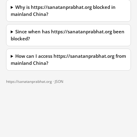
Why is https://sanatanprabhat.org blocked in
mainland China?
Since when has https://sanatanprabhat.org been
blocked?
How can I access https://sanatanprabhat.org from
mainland China?
https://sanatanprabhat.org ·
JSON