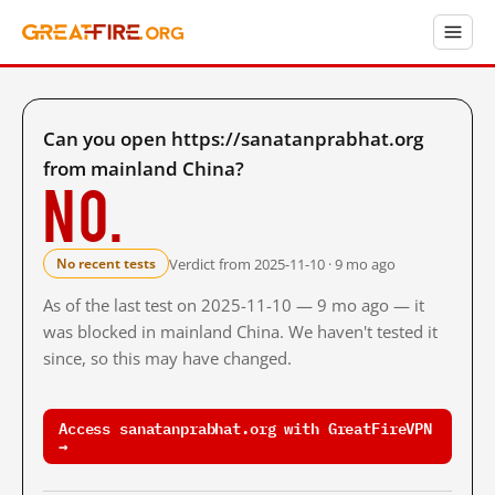
Can you open https://sanatanprabhat.org
from mainland China?
No.
Verdict from 2025-11-10 · 9 mo ago
No recent tests
As of the last test on 2025-11-10 — 9 mo ago — it
was blocked in mainland China. We haven't tested it
since, so this may have changed.
Access sanatanprabhat.org with GreatFireVPN
→