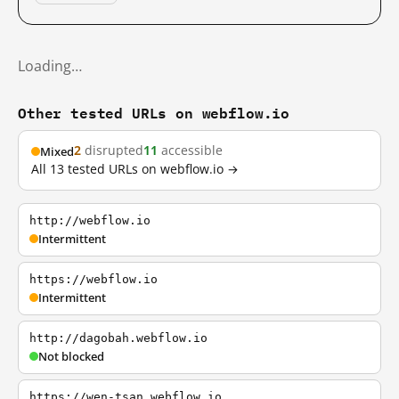
Loading…
Other tested URLs on webflow.io
2
disrupted
11
accessible
Mixed
All 13 tested URLs on webflow.io →
http://webflow.io
Intermittent
https://webflow.io
Intermittent
http://dagobah.webflow.io
Not blocked
https://wen-tsan.webflow.io