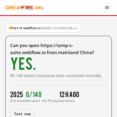
Part of webflow.io
·
Mixed
·
13 tested URLs
→
Can you open https://scmp-c-
suite.webflow.io from mainland China?
Yes.
All 140 recent conclusive tests connected normally.
2025
0/140
12 h ago
first tested
disrupted · last 90 days
last tested
Test now