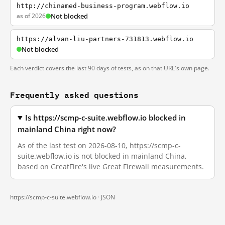
http://chinamed-business-program.webflow.io
as of 2026
Not blocked
https://alvan-liu-partners-731813.webflow.io
Not blocked
Each verdict covers the last 90 days of tests, as on that URL's own page.
Frequently asked questions
Is https://scmp-c-suite.webflow.io blocked in
mainland China right now?
As of the last test on 2026-08-10, https://scmp-c-
suite.webflow.io is not blocked in mainland China,
based on GreatFire's live Great Firewall measurements.
https://scmp-c-suite.webflow.io ·
JSON