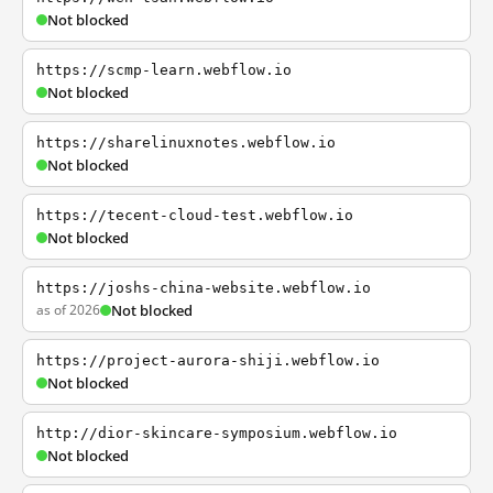
Not blocked
https://scmp-learn.webflow.io
Not blocked
https://sharelinuxnotes.webflow.io
Not blocked
https://tecent-cloud-test.webflow.io
Not blocked
https://joshs-china-website.webflow.io
as of 2026
Not blocked
https://project-aurora-shiji.webflow.io
Not blocked
http://dior-skincare-symposium.webflow.io
Not blocked