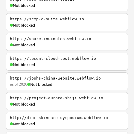
Not blocked
https://scmp-c-suite.webflow.io
Not blocked
https://sharelinuxnotes.webflow.io
Not blocked
https://tecent-cloud-test.webflow.io
Not blocked
https://joshs-china-website.webflow.io
as of 2026
Not blocked
https://project-aurora-shiji.webflow.io
Not blocked
http://dior-skincare-symposium.webflow.io
Not blocked