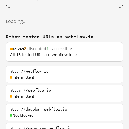
Loading…
Other tested URLs on webflow.io
2
disrupted
11
accessible
Mixed
All 13 tested URLs on webflow.io →
http://webflow.io
Intermittent
https://webflow.io
Intermittent
http://dagobah.webflow.io
Not blocked
https://wen-tsan.webflow.io