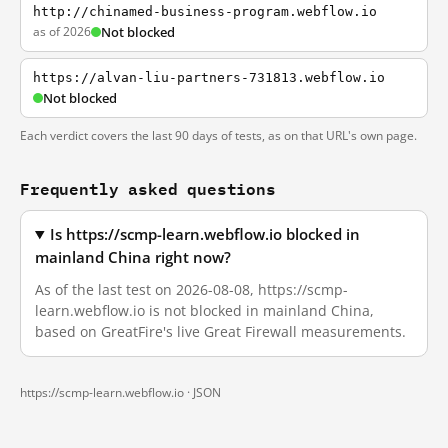
http://chinamed-business-program.webflow.io
as of 2026
Not blocked
https://alvan-liu-partners-731813.webflow.io
Not blocked
Each verdict covers the last 90 days of tests, as on that URL's own page.
Frequently asked questions
Is https://scmp-learn.webflow.io blocked in
mainland China right now?
As of the last test on 2026-08-08, https://scmp-
learn.webflow.io is not blocked in mainland China,
based on GreatFire's live Great Firewall measurements.
https://scmp-learn.webflow.io ·
JSON