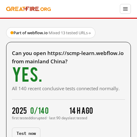
Part of webflow.io
·
Mixed
·
13 tested URLs
→
Can you open https://scmp-learn.webflow.io
from mainland China?
Yes.
All 140 recent conclusive tests connected normally.
2025
0/140
14 h ago
first tested
disrupted · last 90 days
last tested
Test now