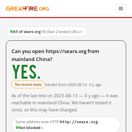
All of searx.org
·
All clear
·
2 tested URLs
→
Can you open https://searx.org from
mainland China?
Yes.
Verdict from 2025-08-13 · 0 y ago
No recent tests
As of the last test on 2025-08-13 — 0 y ago — it was
reachable in mainland China. We haven't tested it
since, so this may have changed.
http://searx.org
Same address over HTTP:
Not blocked
→