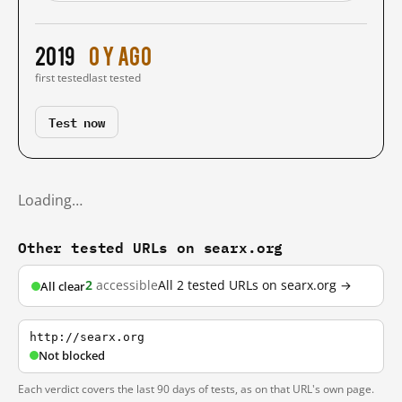
2019
0 y ago
first tested
last tested
Test now
Loading…
Other tested URLs on searx.org
2
accessible
All 2 tested URLs on searx.org →
All clear
http://searx.org
Not blocked
Each verdict covers the last 90 days of tests, as on that URL's own page.