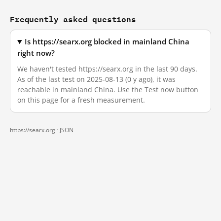
Frequently asked questions
Is https://searx.org blocked in mainland China
right now?
We haven't tested https://searx.org in the last 90 days.
As of the last test on 2025-08-13 (0 y ago), it was
reachable in mainland China. Use the Test now button
on this page for a fresh measurement.
https://searx.org ·
JSON