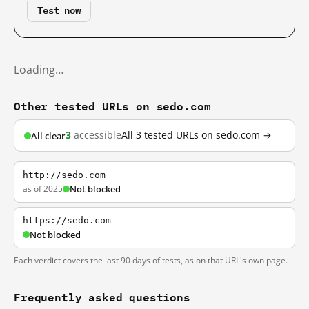
Test now
Loading…
Other tested URLs on sedo.com
3
accessible
All 3 tested URLs on sedo.com →
All clear
http://sedo.com
as of 2025
Not blocked
https://sedo.com
Not blocked
Each verdict covers the last 90 days of tests, as on that URL's own page.
Frequently asked questions