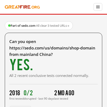
Part of sedo.com
·
All clear
·
3 tested URLs
→
Can you open
https://sedo.com/us/domains/shop-domain
from mainland China?
Yes.
All 2 recent conclusive tests connected normally.
2018
0/2
2 mo ago
first tested
disrupted · last 90 days
last tested