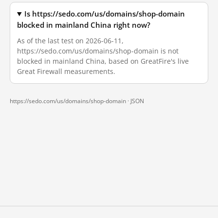
Is https://sedo.com/us/domains/shop-domain
blocked in mainland China right now?
As of the last test on 2026-06-11,
https://sedo.com/us/domains/shop-domain is not
blocked in mainland China, based on GreatFire's live
Great Firewall measurements.
https://sedo.com/us/domains/shop-domain ·
JSON