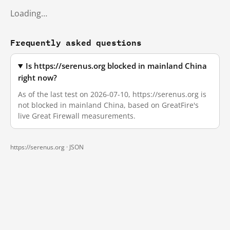
Loading…
Frequently asked questions
Is https://serenus.org blocked in mainland China
right now?
As of the last test on 2026-07-10, https://serenus.org is
not blocked in mainland China, based on GreatFire's
live Great Firewall measurements.
https://serenus.org ·
JSON