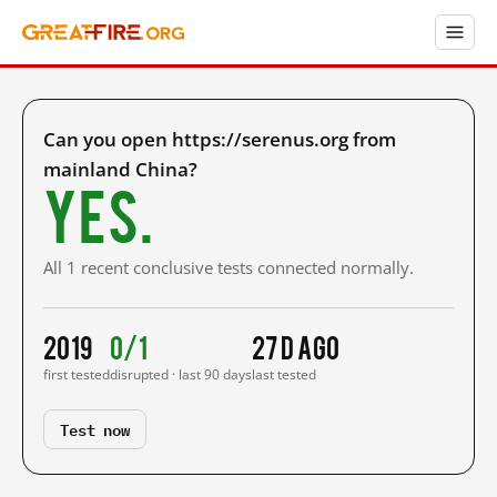
Can you open https://serenus.org from
mainland China?
Yes.
All 1 recent conclusive tests connected normally.
2019
0/1
27 d ago
first tested
disrupted · last 90 days
last tested
Test now