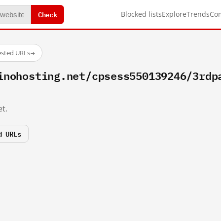
Check
Blocked lists
Explore
Trends
Co
ested URLs
→
inohosting.net/cpsess550139246/3rdp
t.
d URLs