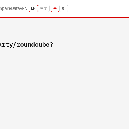
mpare
Data
VPN
EN
中文
arty/roundcube?