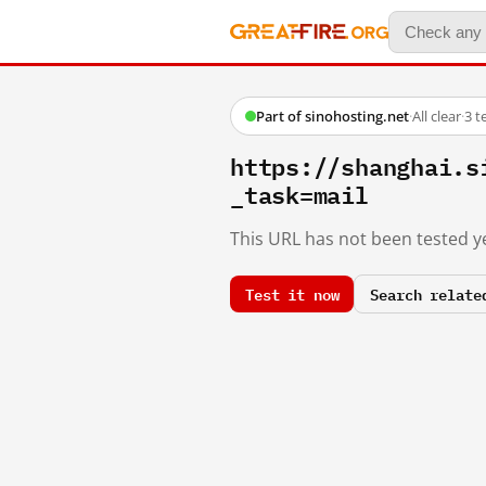
Part of sinohosting.net
·
All clear
·
3 t
https://shanghai.s
_task=mail
This URL has not been tested ye
Test it now
Search relate