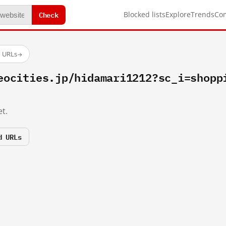
Check
Blocked lists
Explore
Trends
Co
d URLs
→
eocities.jp/hidamari1212?sc_i=shopp
t.
d URLs