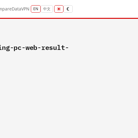
mpare
Data
VPN
EN
中文
ing-pc-web-result-