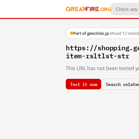
Part of geocities.jp
·
Mixed
·
12 teste
https://shopping.g
item-rsltlst-str
This URL has not been tested ye
Test it now
Search relate