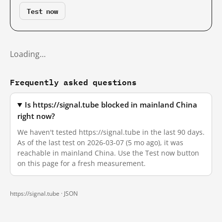
Test now
Loading…
Frequently asked questions
Is https://signal.tube blocked in mainland China
right now?
We haven't tested https://signal.tube in the last 90 days.
As of the last test on 2026-03-07 (5 mo ago), it was
reachable in mainland China. Use the Test now button
on this page for a fresh measurement.
https://signal.tube ·
JSON