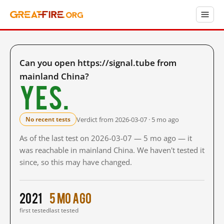
Can you open https://signal.tube from
mainland China?
Yes.
Verdict from 2026-03-07 · 5 mo ago
No recent tests
As of the last test on 2026-03-07 — 5 mo ago — it
was reachable in mainland China. We haven't tested it
since, so this may have changed.
2021
5 mo ago
first tested
last tested