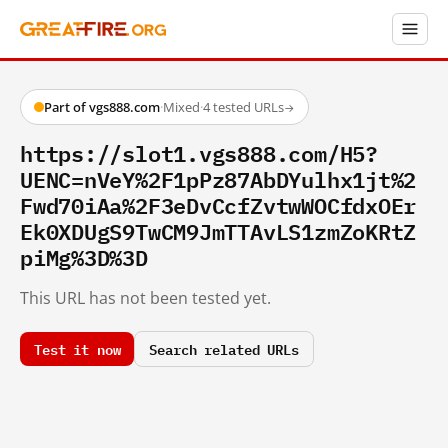
Part of vgs888.com
·
Mixed
·
4 tested URLs
→
https://slot1.vgs888.com/H5?
UENC=nVeY%2F1pPz87AbDYulhx1jt%2
Fwd70iAa%2F3eDvCcfZvtwWOCfdxOEr
Ek0XDUgS9TwCM9JmTTAvLS1zmZoKRtZ
piMg%3D%3D
This URL has not been tested yet.
Test it now
Search related URLs