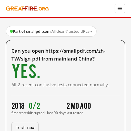
Part of smallpdf.com
·
All clear
·
7 tested URLs
→
Can you open https://smallpdf.com/zh-
TW/sign-pdf from mainland China?
Yes.
All 2 recent conclusive tests connected normally.
2018
0/2
2 mo ago
first tested
disrupted · last 90 days
last tested
Test now