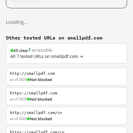
Loading…
Other tested URLs on smallpdf.com
7
accessible
All clear
All 7 tested URLs on smallpdf.com →
http://smallpdf.com
as of 2026
Not blocked
https://smallpdf.com
as of 2026
Not blocked
http://smallpdf.com/cn
as of 2026
Not blocked
https://smallpdf.com/cn