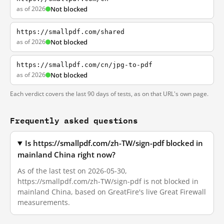
as of 2026
Not blocked
https://smallpdf.com/shared
as of 2026
Not blocked
https://smallpdf.com/cn/jpg-to-pdf
as of 2026
Not blocked
Each verdict covers the last 90 days of tests, as on that URL's own page.
Frequently asked questions
Is https://smallpdf.com/zh-TW/sign-pdf blocked in
mainland China right now?
As of the last test on 2026-05-30,
https://smallpdf.com/zh-TW/sign-pdf is not blocked in
mainland China, based on GreatFire's live Great Firewall
measurements.