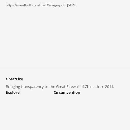
https://smallpdf.com/zh-TW/sign-pdf ·
JSON
GreatFire
Bringing transparency to the Great Firewall of China since 2011.
Explore
Circumvention
Blocked lists
VPNs and proxies
Explore
Circumvention Central
Trends
GreatFireVPN
Top sites in mainland China
Data & API
Frequently asked questions