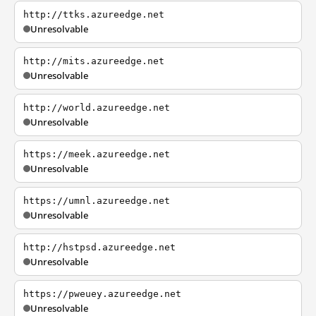
http://ttks.azureedge.net
Unresolvable
http://mits.azureedge.net
Unresolvable
http://world.azureedge.net
Unresolvable
https://meek.azureedge.net
Unresolvable
https://umnl.azureedge.net
Unresolvable
http://hstpsd.azureedge.net
Unresolvable
https://pweuey.azureedge.net
Unresolvable