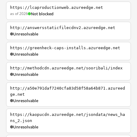
https://lcaproductionweb.azureedge.net
as of 2026
Not blocked
http://answersstaticfilecdnv2.azureedge.net
Unresolvable
https://greenheck-caps-installs.azureedge.net
Unresolvable
http://methodcdn.azureedge.net/sooribali/index
Unresolvable
http://a50e791daf7240cfa83d58f58a64b871.azureed
ge.net
Unresolvable
https://kaopucdn.azureedge.net/jsondata/news_ha
ns_2.json
Unresolvable