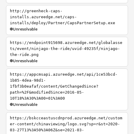
http://greenheck-caps-
installs.azureedge.net/caps-
installs/deploy/Partner/CapsPartnerSetup.exe
Unresolvable
https://endpoint915698.azureedge.net/globalasse
ts/event/ninjago-the-ride/uvid-49235f/ninjago-
the-ride.png
Unresolvable
https://appcmsapi.azureedge.net/api/1ce53bcd-
1b85-4dea-98d1-
1fbf3b0eafaf/content/GetChangedSince?
path=%2F&modifiedSince=2016-05-
10T18%3A30%3A00+01%3A00
Unresolvable
https://bskcceastuscdnprod.azureedge.net/custom
er-content/chinaviewing/logo.svg?sp=r&st=2020-
03-27T13%3A50%3A06Z&se=2021-03-