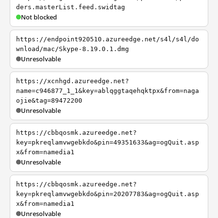
ders.masterList.feed.swidtag
Not blocked
https://endpoint920510.azureedge.net/s4l/s4l/do
wnload/mac/Skype-8.19.0.1.dmg
Unresolvable
https://xcnhgd.azureedge.net?
name=c946877_1_1&key=ablqggtaqehqktpx&from=naga
ojie&tag=89472200
Unresolvable
https://cbbqosmk.azureedge.net?
key=pkreqlamvwgebkdo&pin=49351633&ag=ogQuit.asp
x&from=namedia1
Unresolvable
https://cbbqosmk.azureedge.net?
key=pkreqlamvwgebkdo&pin=20207783&ag=ogQuit.asp
x&from=namedia1
Unresolvable