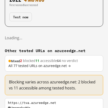
first tested
last tested
Test now
Loading…
Other tested URLs on azureedge.net
2
blocked
11
accessible
64
no verdict
Mixed
All 77 tested URLs on azureedge.net →
Blocking varies across azureedge.net: 2 blocked
vs 11 accessible among tested hosts.
https://tva.azureedge.net
Unresolvable