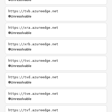
https://tvb.azureedge.net
Unresolvable
https://xra.azureedge.net
Unresolvable
https://xrb.azureedge.net
Unresolvable
https://tvc.azureedge.net
Unresolvable
https://tvd.azureedge.net
Unresolvable
https://tve.azureedge.net
Unresolvable
https://tvf.azureedge.net