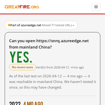
Part of azureedge.net
·
Mixed
·
77 tested URLs
→
Can you open https://snrq.azureedge.net
from mainland China?
Yes.
Verdict from 2026-04-12 · 4 mo ago
No recent tests
As of the last test on 2026-04-12 — 4 mo ago — it
was reachable in mainland China. We haven't tested it
since, so this may have changed.
2022
4 mo ago