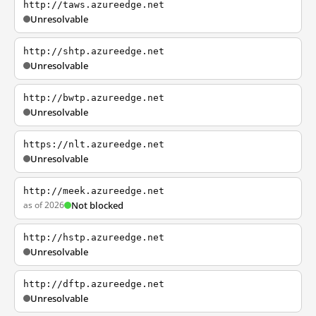
http://taws.azureedge.net
Unresolvable
http://shtp.azureedge.net
Unresolvable
http://bwtp.azureedge.net
Unresolvable
https://nlt.azureedge.net
Unresolvable
http://meek.azureedge.net
as of 2026
Not blocked
http://hstp.azureedge.net
Unresolvable
http://dftp.azureedge.net
Unresolvable