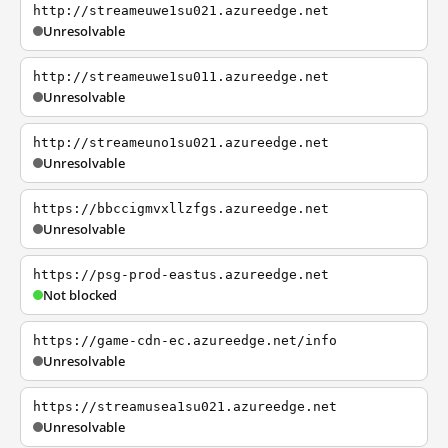
http://streameuwe1su021.azureedge.net
Unresolvable
http://streameuwe1su011.azureedge.net
Unresolvable
http://streameuno1su021.azureedge.net
Unresolvable
https://bbccigmvxllzfgs.azureedge.net
Unresolvable
https://psg-prod-eastus.azureedge.net
Not blocked
https://game-cdn-ec.azureedge.net/info
Unresolvable
https://streamusea1su021.azureedge.net
Unresolvable