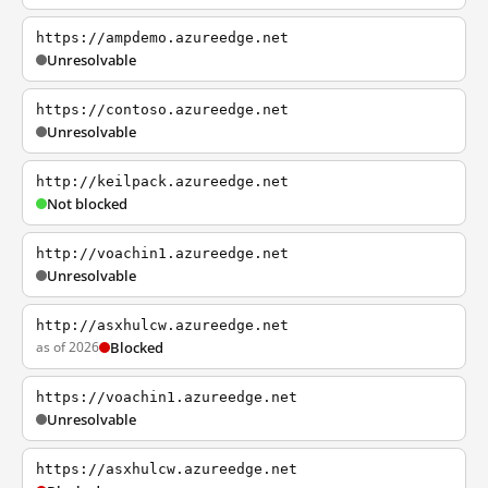
https://ampdemo.azureedge.net
Unresolvable
https://contoso.azureedge.net
Unresolvable
http://keilpack.azureedge.net
Not blocked
http://voachin1.azureedge.net
Unresolvable
http://asxhulcw.azureedge.net
as of 2026
Blocked
https://voachin1.azureedge.net
Unresolvable
https://asxhulcw.azureedge.net