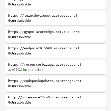
Unresolvable
https://lgincdnvzeuno.azureedge.net
Unresolvable
https://gyqxe.azureedge.net?c819866=
Unresolvable
https://endpoint915698.azureedge.net
Unresolvable
https://resourcesbizagi.azureedge.net
as of 2026
Not blocked
https://codepushupdates.azureedge.net
Unresolvable
http://streamuse22su011.azureedge.net
Unresolvable