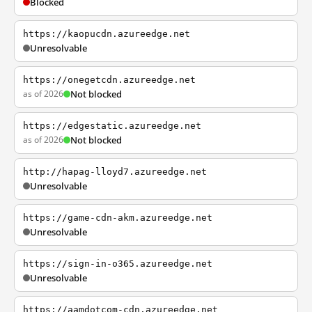
Blocked
https://kaopucdn.azureedge.net
Unresolvable
https://onegetcdn.azureedge.net
as of 2026
Not blocked
https://edgestatic.azureedge.net
as of 2026
Not blocked
http://hapag-lloyd7.azureedge.net
Unresolvable
https://game-cdn-akm.azureedge.net
Unresolvable
https://sign-in-o365.azureedge.net
Unresolvable
https://aamdotcom-cdn.azureedge.net