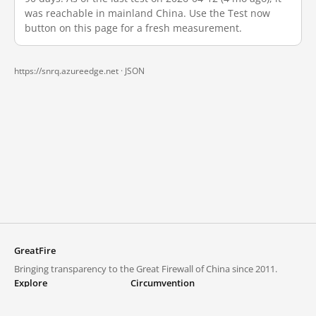
was reachable in mainland China. Use the Test now
button on this page for a fresh measurement.
https://snrq.azureedge.net ·
JSON
GreatFire
Bringing transparency to the Great Firewall of China since 2011.
Explore
Circumvention
Blocked lists
VPNs and proxies
Explore
Circumvention Central