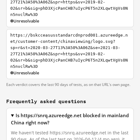
27T21%3A50%3A06Z&spr=https&sv=2019-02-
02&sr=b&sig=phD3XjcPanCHB7uIycP6T5n2XLqwtVgVs0N
n5nvclRw%3D
Unresolvable
https://bskcceasusstandarcdnprod001.azureedge.n
et/customer-content/chinaviewing/logo.svg?
sp=r&st=2020-03-27T13%3A50%3A06Z&se=2021-03-
27T21%3A50%3A06Z&spr=https&sv=2019-02-
02&sr=b&sig=phD3XjcPanCHB7uIycP6T5n2XLqwtVgVs0N
n5nvclRw%3D
Unresolvable
Each verdict covers the last 90 days of tests, as on that URL's own page.
Frequently asked questions
Is https://snrq.azureedge.net blocked in mainland
China right now?
We haven't tested https://snrq.azureedge.net in the last
90 days. As of the last test on 2026-04-12 (4 mo ago), it