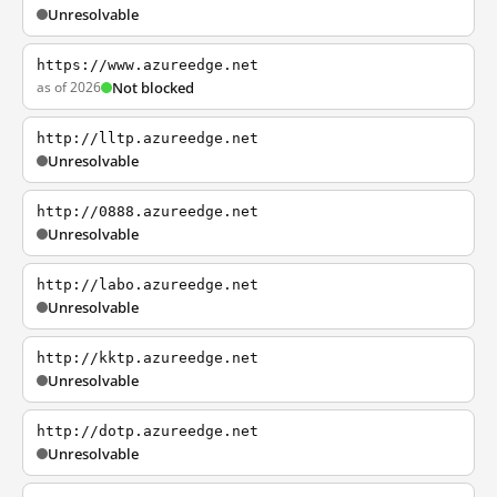
Unresolvable
https://www.azureedge.net
as of 2026
Not blocked
http://lltp.azureedge.net
Unresolvable
http://0888.azureedge.net
Unresolvable
http://labo.azureedge.net
Unresolvable
http://kktp.azureedge.net
Unresolvable
http://dotp.azureedge.net
Unresolvable