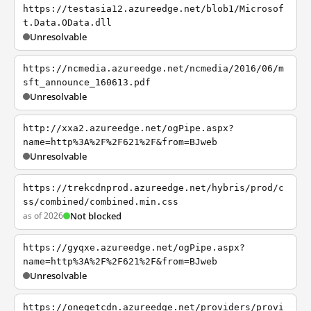
https://testasia12.azureedge.net/blob1/Microsof
t.Data.OData.dll
Unresolvable
https://ncmedia.azureedge.net/ncmedia/2016/06/m
sft_announce_160613.pdf
Unresolvable
http://xxa2.azureedge.net/ogPipe.aspx?
name=http%3A%2F%2F621%2F&from=BJweb
Unresolvable
https://trekcdnprod.azureedge.net/hybris/prod/c
ss/combined/combined.min.css
as of 2026
Not blocked
https://gyqxe.azureedge.net/ogPipe.aspx?
name=http%3A%2F%2F621%2F&from=BJweb
Unresolvable
https://onegetcdn.azureedge.net/providers/provi