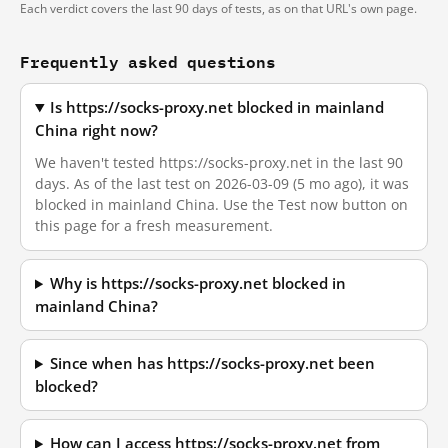
Each verdict covers the last 90 days of tests, as on that URL's own page.
Frequently asked questions
Is https://socks-proxy.net blocked in mainland
China right now?
We haven't tested https://socks-proxy.net in the last 90
days. As of the last test on 2026-03-09 (5 mo ago), it was
blocked in mainland China. Use the Test now button on
this page for a fresh measurement.
Why is https://socks-proxy.net blocked in
mainland China?
Since when has https://socks-proxy.net been
blocked?
How can I access https://socks-proxy.net from