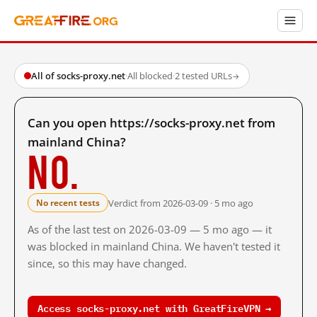
All of socks-proxy.net
·
All blocked
·
2 tested URLs
→
Can you open https://socks-proxy.net from
mainland China?
No.
Verdict from 2026-03-09 · 5 mo ago
No recent tests
As of the last test on 2026-03-09 — 5 mo ago — it
was blocked in mainland China. We haven't tested it
since, so this may have changed.
Access socks-proxy.net with GreatFireVPN →