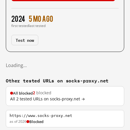
2024
5 mo ago
first tested
last tested
Test now
Loading…
Other tested URLs on socks-proxy.net
2
blocked
All blocked
All 2 tested URLs on socks-proxy.net →
https://www.socks-proxy.net
as of 2026
Blocked