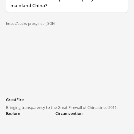
mainland China?
https://socks-proxy.net ·
JSON
GreatFire
Bringing transparency to the Great Firewall of China since 2011.
Explore
Circumvention
Blocked lists
VPNs and proxies
Explore
Circumvention Central
Trends
GreatFireVPN