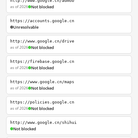
http://www.google.cn/admob
as of 2026
Not blocked
https://accounts.google.cn
Unresolvable
http://www.google.cn/drive
as of 2026
Not blocked
https://firebase.google.cn
as of 2026
Not blocked
https://www.google.cn/maps
as of 2026
Not blocked
https://policies.google.cn
as of 2026
Not blocked
http://www.google.cn/shihui
Not blocked