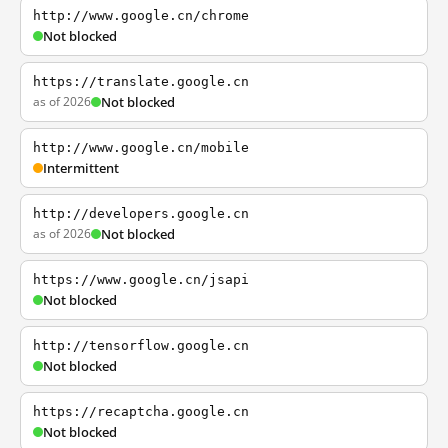
http://www.google.cn/chrome
Not blocked
https://translate.google.cn
as of 2026
Not blocked
http://www.google.cn/mobile
Intermittent
http://developers.google.cn
as of 2026
Not blocked
https://www.google.cn/jsapi
Not blocked
http://tensorflow.google.cn
Not blocked
https://recaptcha.google.cn
Not blocked