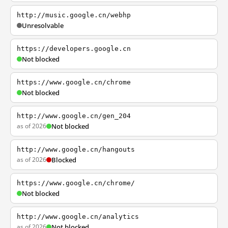
http://music.google.cn/webhp
Unresolvable
https://developers.google.cn
Not blocked
https://www.google.cn/chrome
Not blocked
http://www.google.cn/gen_204
as of 2026
Not blocked
http://www.google.cn/hangouts
as of 2026
Blocked
https://www.google.cn/chrome/
Not blocked
http://www.google.cn/analytics
as of 2026
Not blocked