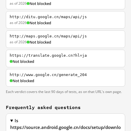
as of 2026
Not blocked
http://ditu.google.cn/maps/api/js
as of 2026
Not blocked
http://maps.google.cn/maps/api/js
as of 2026
Not blocked
https://translate.google.cn?hl=ja
Not blocked
http://www.google.cn/generate_204
Not blocked
Each verdict covers the last 90 days of tests, as on that URL's own page.
Frequently asked questions
Is
https://source.android.google.cn/docs/setup/downlo