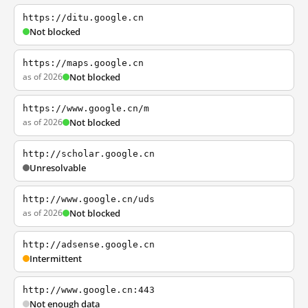
https://ditu.google.cn
Not blocked
https://maps.google.cn
as of 2026
Not blocked
https://www.google.cn/m
as of 2026
Not blocked
http://scholar.google.cn
Unresolvable
http://www.google.cn/uds
as of 2026
Not blocked
http://adsense.google.cn
Intermittent
http://www.google.cn:443
Not enough data