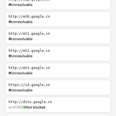
Unresolvable
http://mt0.google.cn
Unresolvable
http://mt1.google.cn
Unresolvable
http://mt2.google.cn
Unresolvable
http://mt3.google.cn
Unresolvable
https://id.google.cn
Unresolvable
http://ditu.google.cn
as of 2026
Not blocked