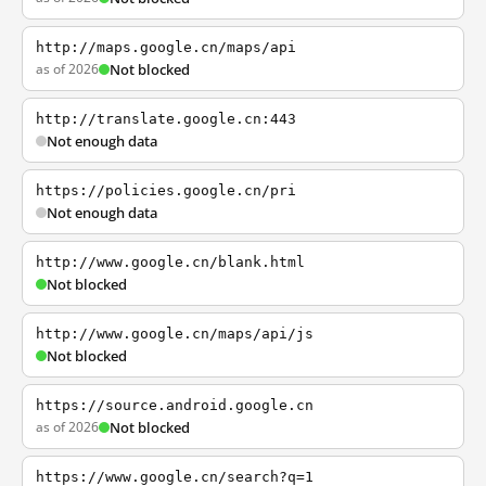
http://maps.google.cn/maps/api
as of 2026
Not blocked
http://translate.google.cn:443
Not enough data
https://policies.google.cn/pri
Not enough data
http://www.google.cn/blank.html
Not blocked
http://www.google.cn/maps/api/js
Not blocked
https://source.android.google.cn
as of 2026
Not blocked
https://www.google.cn/search?q=1