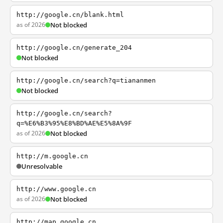
http://google.cn/blank.html
as of 2026
Not blocked
http://google.cn/generate_204
Not blocked
http://google.cn/search?q=tiananmen
Not blocked
http://google.cn/search?
q=%E6%B3%95%E8%BD%AE%E5%8A%9F
as of 2026
Not blocked
http://m.google.cn
Unresolvable
http://www.google.cn
as of 2026
Not blocked
http://map.google.cn