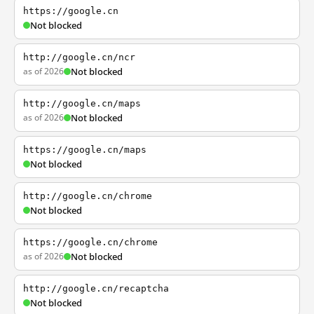
https://google.cn
Not blocked
http://google.cn/ncr
as of 2026
Not blocked
http://google.cn/maps
as of 2026
Not blocked
https://google.cn/maps
Not blocked
http://google.cn/chrome
Not blocked
https://google.cn/chrome
as of 2026
Not blocked
http://google.cn/recaptcha
Not blocked