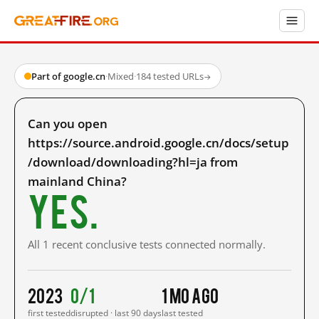
Part of google.cn
·
Mixed
·
184 tested URLs
→
Can you open
https://source.android.google.cn/docs/setup
/download/downloading?hl=ja from
mainland China?
Yes.
All 1 recent conclusive tests connected normally.
2023
0/1
1 mo ago
first tested
disrupted · last 90 days
last tested