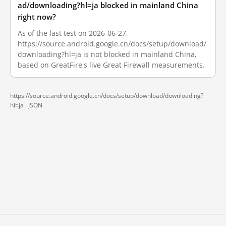
ad/downloading?hl=ja blocked in mainland China
right now?
As of the last test on 2026-06-27,
https://source.android.google.cn/docs/setup/download/
downloading?hl=ja is not blocked in mainland China,
based on GreatFire's live Great Firewall measurements.
https://source.android.google.cn/docs/setup/download/downloading?
hl=ja ·
JSON