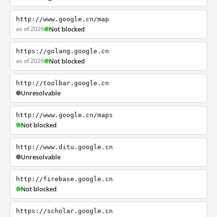
http://www.google.cn/map
as of 2026
Not blocked
https://golang.google.cn
as of 2026
Not blocked
http://toolbar.google.cn
Unresolvable
http://www.google.cn/maps
Not blocked
http://www.ditu.google.cn
Unresolvable
http://firebase.google.cn
Not blocked
https://scholar.google.cn