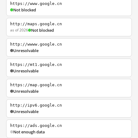
https://www.google.cn
Not blocked
http://maps.google.cn
as of 2026
Not blocked
http://wwww.google.cn
Unresolvable
https://mt1.google.cn
Unresolvable
https://map.google.cn
Unresolvable
http://ipv6.google.cn
Unresolvable
https://ads.google.cn
Not enough data