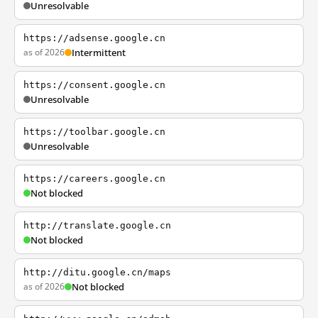
Unresolvable
https://adsense.google.cn
as of 2026
Intermittent
https://consent.google.cn
Unresolvable
https://toolbar.google.cn
Unresolvable
https://careers.google.cn
Not blocked
http://translate.google.cn
Not blocked
http://ditu.google.cn/maps
as of 2026
Not blocked