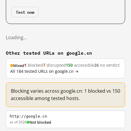
Test now
Loading…
Other tested URLs on google.cn
1
blocked
7
disrupted
150
accessible
26
no verdict
Mixed
All 184 tested URLs on google.cn →
Blocking varies across google.cn: 1 blocked vs 150
accessible among tested hosts.
http://google.cn
as of 2026
Not blocked