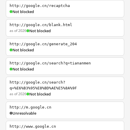
http://google.cn/recaptcha
Not blocked
http://google.cn/blank.html
as of 2026
Not blocked
http://google.cn/generate_204
Not blocked
http://google.cn/search?q=tiananmen
Not blocked
http://google.cn/search?
q=%E6%B3%95%E8%BD%AE%E5%8A%9F
as of 2026
Not blocked
http://m.google.cn
Unresolvable
http://www.google.cn