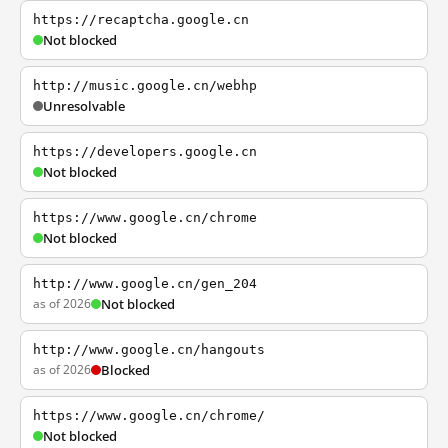
https://recaptcha.google.cn
Not blocked
http://music.google.cn/webhp
Unresolvable
https://developers.google.cn
Not blocked
https://www.google.cn/chrome
Not blocked
http://www.google.cn/gen_204
as of 2026
Not blocked
http://www.google.cn/hangouts
as of 2026
Blocked
https://www.google.cn/chrome/
Not blocked