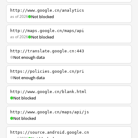
http://www.google.cn/analytics
as of 2026
Not blocked
http://maps.google.cn/maps/api
as of 2026
Not blocked
http://translate.google.cn:443
Not enough data
https://policies.google.cn/pri
Not enough data
http://www.google.cn/blank.html
Not blocked
http://www.google.cn/maps/api/js
Not blocked
https://source.android.google.cn