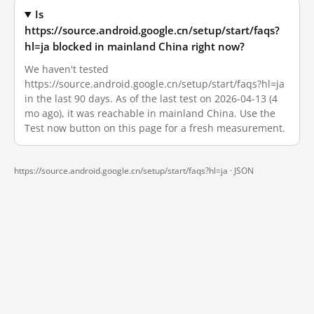
Is
https://source.android.google.cn/setup/start/faqs?
hl=ja blocked in mainland China right now?
We haven't tested
https://source.android.google.cn/setup/start/faqs?hl=ja
in the last 90 days. As of the last test on 2026-04-13 (4
mo ago), it was reachable in mainland China. Use the
Test now button on this page for a fresh measurement.
https://source.android.google.cn/setup/start/faqs?hl=ja ·
JSON