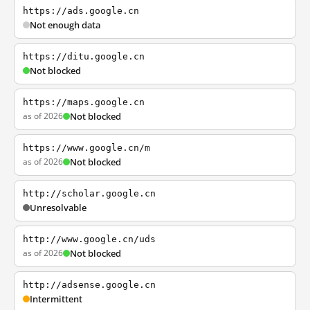
https://ads.google.cn
Not enough data
https://ditu.google.cn
Not blocked
https://maps.google.cn
as of 2026
Not blocked
https://www.google.cn/m
as of 2026
Not blocked
http://scholar.google.cn
Unresolvable
http://www.google.cn/uds
as of 2026
Not blocked
http://adsense.google.cn
Intermittent