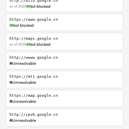
http://ditu.google.cn
as of 2026
Not blocked
https://www.google.cn
Not blocked
http://maps.google.cn
as of 2026
Not blocked
http://wwww.google.cn
Unresolvable
https://mt1.google.cn
Unresolvable
https://map.google.cn
Unresolvable
http://ipv6.google.cn
Unresolvable