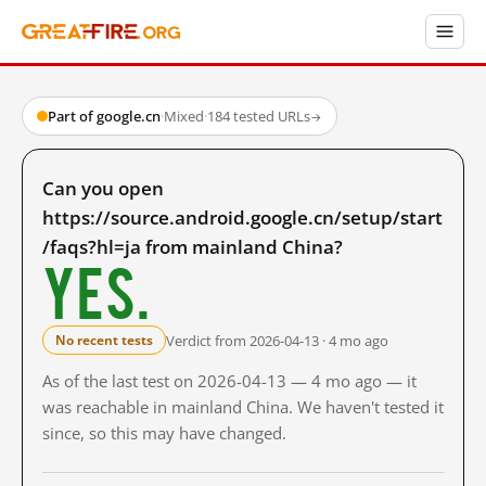
Part of google.cn
·
Mixed
·
184 tested URLs
→
Can you open
https://source.android.google.cn/setup/start
/faqs?hl=ja from mainland China?
Yes.
Verdict from 2026-04-13 · 4 mo ago
No recent tests
As of the last test on 2026-04-13 — 4 mo ago — it
was reachable in mainland China. We haven't tested it
since, so this may have changed.