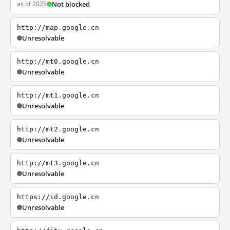
as of 2026
Not blocked
http://map.google.cn
Unresolvable
http://mt0.google.cn
Unresolvable
http://mt1.google.cn
Unresolvable
http://mt2.google.cn
Unresolvable
http://mt3.google.cn
Unresolvable
https://id.google.cn
Unresolvable