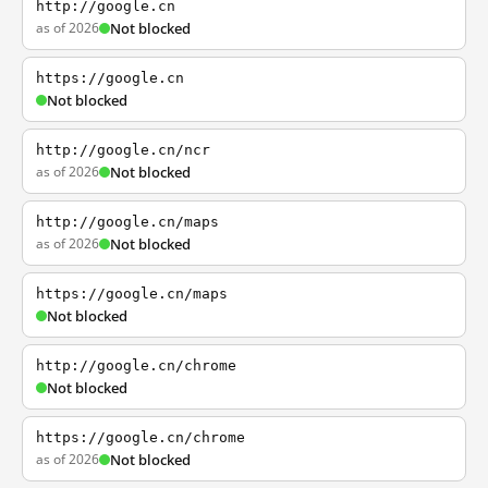
http://google.cn
as of 2026
Not blocked
https://google.cn
Not blocked
http://google.cn/ncr
as of 2026
Not blocked
http://google.cn/maps
as of 2026
Not blocked
https://google.cn/maps
Not blocked
http://google.cn/chrome
Not blocked
https://google.cn/chrome
as of 2026
Not blocked