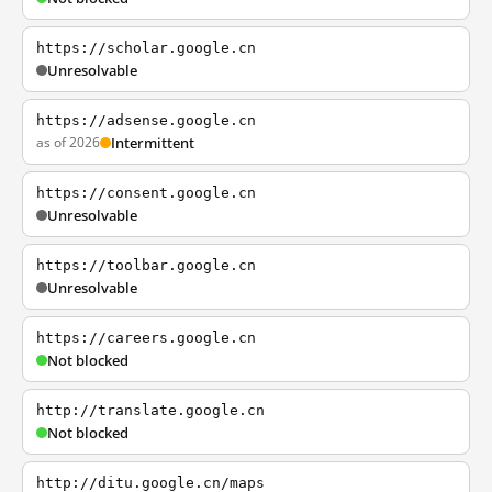
https://scholar.google.cn
Unresolvable
https://adsense.google.cn
as of 2026
Intermittent
https://consent.google.cn
Unresolvable
https://toolbar.google.cn
Unresolvable
https://careers.google.cn
Not blocked
http://translate.google.cn
Not blocked
http://ditu.google.cn/maps