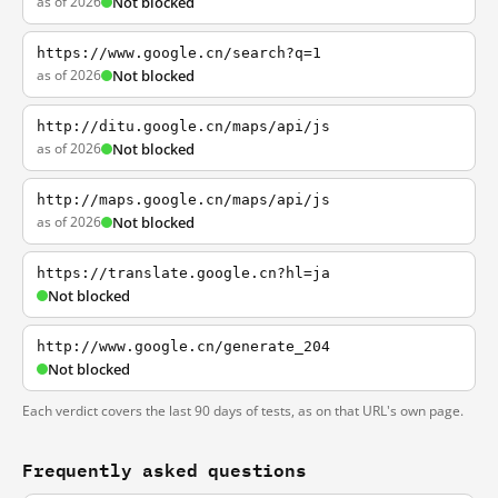
as of 2026
Not blocked
https://www.google.cn/search?q=1
as of 2026
Not blocked
http://ditu.google.cn/maps/api/js
as of 2026
Not blocked
http://maps.google.cn/maps/api/js
as of 2026
Not blocked
https://translate.google.cn?hl=ja
Not blocked
http://www.google.cn/generate_204
Not blocked
Each verdict covers the last 90 days of tests, as on that URL's own page.
Frequently asked questions