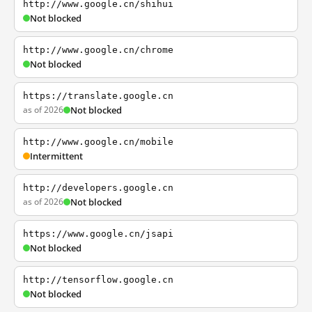
http://www.google.cn/shihui
Not blocked
http://www.google.cn/chrome
Not blocked
https://translate.google.cn
as of 2026
Not blocked
http://www.google.cn/mobile
Intermittent
http://developers.google.cn
as of 2026
Not blocked
https://www.google.cn/jsapi
Not blocked
http://tensorflow.google.cn
Not blocked