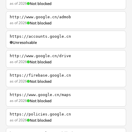
as of 2026
Not blocked
http://www.google.cn/admob
as of 2026
Not blocked
https://accounts.google.cn
Unresolvable
http://www.google.cn/drive
as of 2026
Not blocked
https://firebase.google.cn
as of 2026
Not blocked
https://www.google.cn/maps
as of 2026
Not blocked
https://policies.google.cn
as of 2026
Not blocked