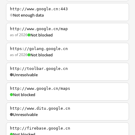
http://www.google.cn:443
Not enough data
http://www.google.cn/map
as of 2026
Not blocked
https://golang.google.cn
as of 2026
Not blocked
http://toolbar.google.cn
Unresolvable
http://www.google.cn/maps
Not blocked
http://www.ditu.google.cn
Unresolvable
http://firebase.google.cn
Not blocked