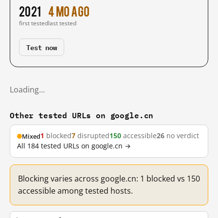
2021
4 mo ago
first tested
last tested
Test now
Loading…
Other tested URLs on google.cn
1
blocked
7
disrupted
150
accessible
26
no verdict
Mixed
All 184 tested URLs on google.cn →
Blocking varies across google.cn: 1 blocked vs 150
accessible among tested hosts.