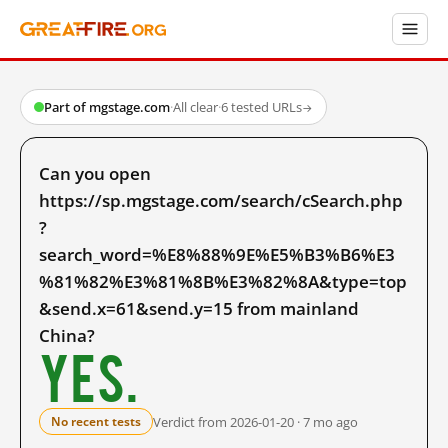
Part of mgstage.com
·
All clear
·
6 tested URLs
→
Can you open
https://sp.mgstage.com/search/cSearch.php
?
search_word=%E8%88%9E%E5%B3%B6%E3
%81%82%E3%81%8B%E3%82%8A&type=top
&send.x=61&send.y=15 from mainland
China?
Yes.
Verdict from 2026-01-20 · 7 mo ago
No recent tests