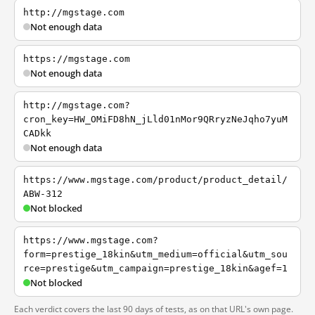
http://mgstage.com
Not enough data
https://mgstage.com
Not enough data
http://mgstage.com?
cron_key=HW_OMiFD8hN_jLld01nMor9QRryzNeJqho7yuM
CADkk
Not enough data
https://www.mgstage.com/product/product_detail/
ABW-312
Not blocked
https://www.mgstage.com?
form=prestige_18kin&utm_medium=official&utm_sou
rce=prestige&utm_campaign=prestige_18kin&agef=1
Not blocked
Each verdict covers the last 90 days of tests, as on that URL's own page.