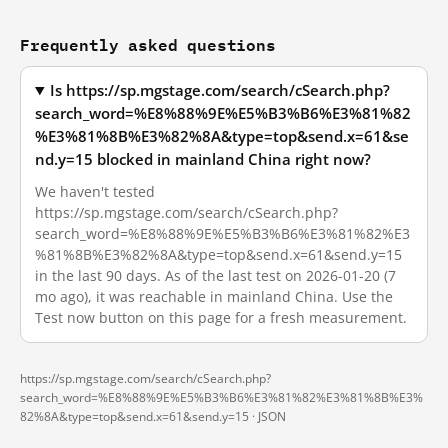
Frequently asked questions
Is https://sp.mgstage.com/search/cSearch.php?
search_word=%E8%88%9E%E5%B3%B6%E3%81%82
%E3%81%8B%E3%82%8A&type=top&send.x=61&se
nd.y=15 blocked in mainland China right now?
We haven't tested
https://sp.mgstage.com/search/cSearch.php?
search_word=%E8%88%9E%E5%B3%B6%E3%81%82%E3
%81%8B%E3%82%8A&type=top&send.x=61&send.y=15
in the last 90 days. As of the last test on 2026-01-20 (7
mo ago), it was reachable in mainland China. Use the
Test now button on this page for a fresh measurement.
https://sp.mgstage.com/search/cSearch.php?
search_word=%E8%88%9E%E5%B3%B6%E3%81%82%E3%81%8B%E3%
82%8A&type=top&send.x=61&send.y=15 ·
JSON