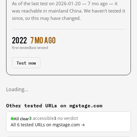
As of the last test on 2026-01-20 — 7 mo ago — it
was reachable in mainland China. We haven't tested it
since, so this may have changed.
2022
7 mo ago
first tested
last tested
Test now
Loading…
Other tested URLs on mgstage.com
3
accessible
3
no verdict
All clear
All 6 tested URLs on mgstage.com →