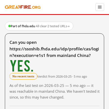
Part of fhda.edu
·
All clear
·
2 tested URLs
→
Can you open
https://ssoshib.fhda.edu/idp/profile/cas/logi
n?execution=e1s1 from mainland China?
Yes.
Verdict from 2026-03-25 · 5 mo ago
No recent tests
As of the last test on 2026-03-25 — 5 mo ago — it
was reachable in mainland China. We haven't tested it
since, so this may have changed.