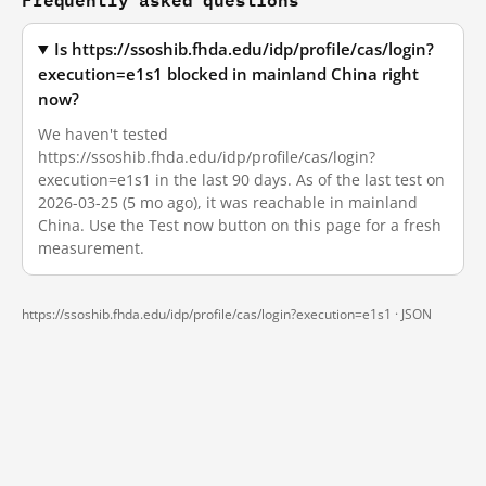
Is https://ssoshib.fhda.edu/idp/profile/cas/login?
execution=e1s1 blocked in mainland China right
now?
We haven't tested
https://ssoshib.fhda.edu/idp/profile/cas/login?
execution=e1s1 in the last 90 days. As of the last test on
2026-03-25 (5 mo ago), it was reachable in mainland
China. Use the Test now button on this page for a fresh
measurement.
https://ssoshib.fhda.edu/idp/profile/cas/login?execution=e1s1 ·
JSON