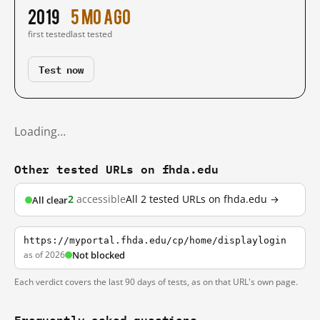
2019
5 mo ago
first tested
last tested
Test now
Loading…
Other tested URLs on fhda.edu
2
accessible
All 2 tested URLs on fhda.edu →
All clear
https://myportal.fhda.edu/cp/home/displaylogin
as of 2026
Not blocked
Each verdict covers the last 90 days of tests, as on that URL's own page.
Frequently asked questions