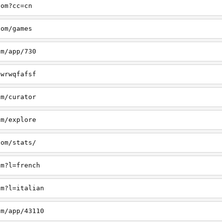
com?cc=cn
com/games
om/app/730
/wrwqfafsf
om/curator
om/explore
com/stats/
om?l=french
om?l=italian
om/app/43110