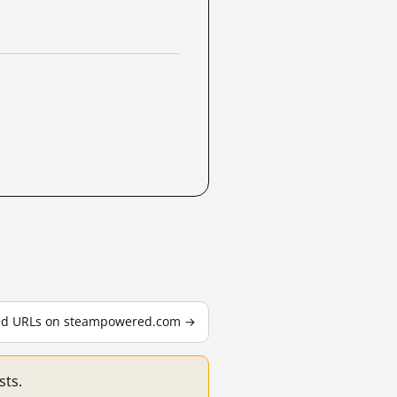
sted URLs on steampowered.com →
sts.