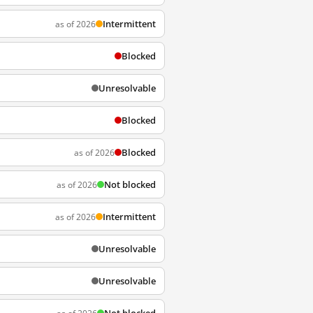
Intermittent
as of 2026
Blocked
Unresolvable
Blocked
Blocked
as of 2026
Not blocked
as of 2026
Intermittent
as of 2026
Unresolvable
Unresolvable