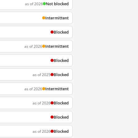
Not blocked
as of 2026
Intermittent
Blocked
Intermittent
as of 2026
Blocked
Blocked
as of 2025
Intermittent
as of 2026
Blocked
as of 2026
Blocked
Blocked
as of 2026