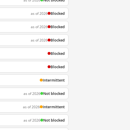
Not blocked
as of 2026
Blocked
as of 2026
Blocked
as of 2026
Blocked
as of 2026
Blocked
Blocked
Intermittent
Not blocked
as of 2026
Intermittent
as of 2026
Not blocked
as of 2026