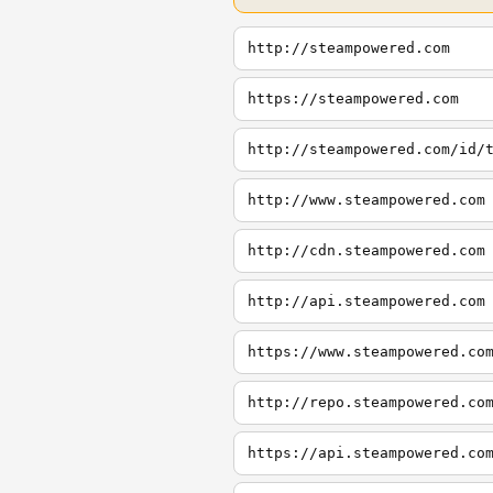
http://steampowered.com
https://steampowered.com
http://steampowered.com/id/
http://www.steampowered.com
http://cdn.steampowered.com
http://api.steampowered.com
https://www.steampowered.co
http://repo.steampowered.co
https://api.steampowered.co