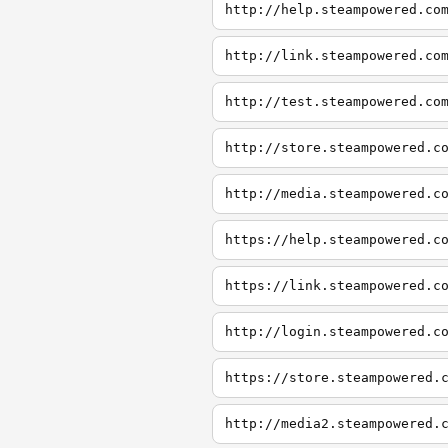
http://help.steampowered.co
http://link.steampowered.co
http://test.steampowered.co
http://store.steampowered.c
http://media.steampowered.c
https://help.steampowered.c
https://link.steampowered.c
http://login.steampowered.c
https://store.steampowered.
http://media2.steampowered.