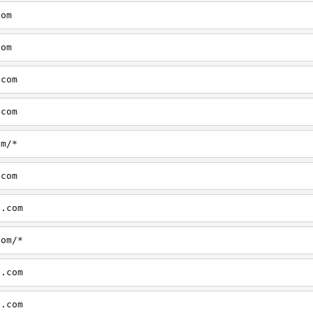
com
com
.com
.com
om/*
.com
d.com
com/*
d.com
d.com