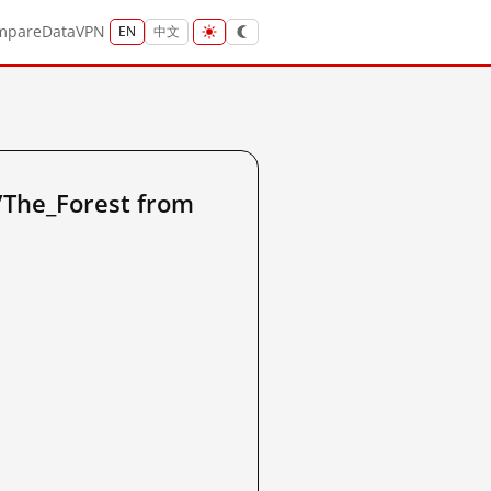
mpare
Data
VPN
EN
中文
The_Forest from