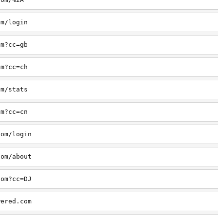
om/login
om?cc=gb
om?cc=ch
om/stats
om?cc=cn
com/login
com/about
com?cc=DJ
wered.com