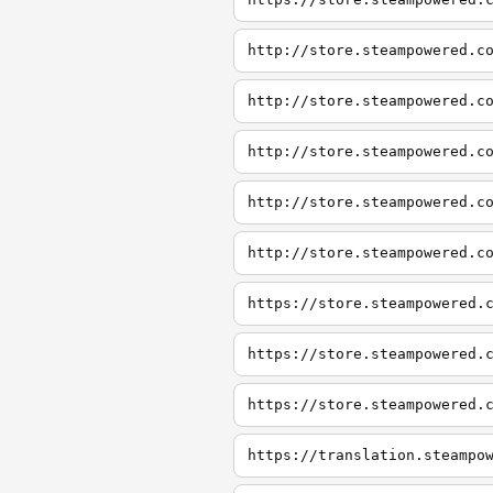
http://store.steampowered.c
http://store.steampowered.c
http://store.steampowered.c
http://store.steampowered.c
http://store.steampowered.c
https://store.steampowered.
https://store.steampowered.
https://store.steampowered.
https://translation.steampo