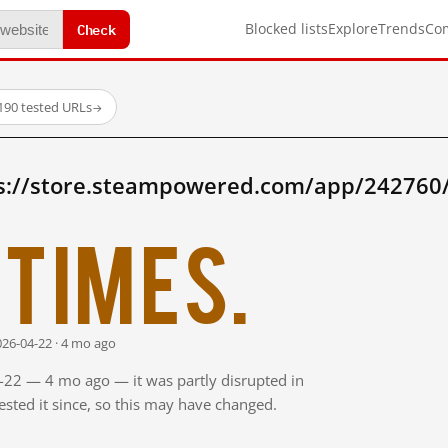
Check
Blocked lists
Explore
Trends
Co
190 tested URLs
→
s://store.steampowered.com/app/242760/
times.
026-04-22 · 4 mo ago
4-22 — 4 mo ago — it was partly disrupted in
sted it since, so this may have changed.