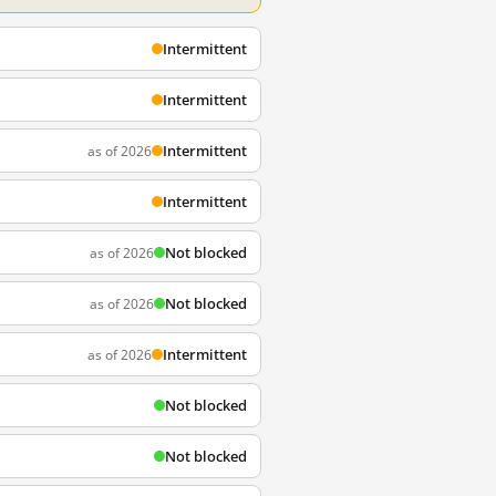
Intermittent
Intermittent
Intermittent
as of 2026
Intermittent
Not blocked
as of 2026
Not blocked
as of 2026
Intermittent
as of 2026
Not blocked
Not blocked