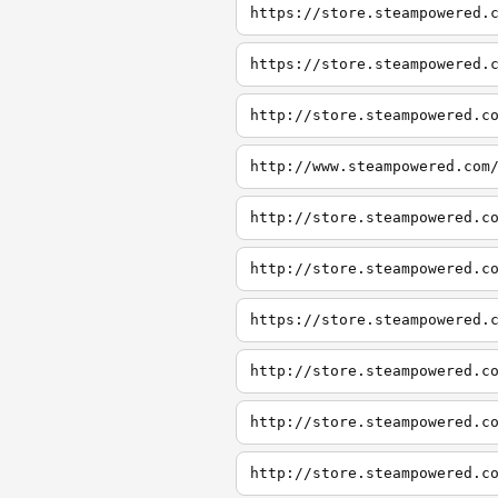
https://store.steampowered.
https://store.steampowered.
http://store.steampowered.c
http://www.steampowered.com
http://store.steampowered.c
http://store.steampowered.c
https://store.steampowered.
http://store.steampowered.c
http://store.steampowered.c
http://store.steampowered.c