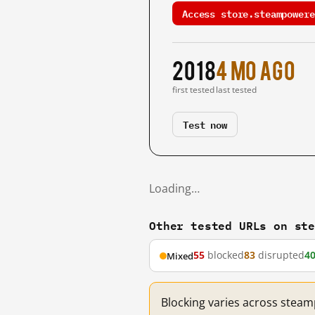
Access store.steampowere
2018
4 mo ago
first tested
last tested
Test now
Loading…
Other tested URLs on st
55
blocked
83
disrupted
4
Mixed
Blocking varies across stea