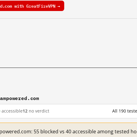
d.com with GreatFireVPN →
eampowered.com
0
accessible
12
no verdict
All 190 te
mpowered.com: 55 blocked vs 40 accessible among tested ho