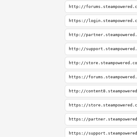
http://forums.steampowered.
https://login.steampowered.
http://partner.steampowered
http://support.steampowered
http://store.steampowered.c
https://forums.steampowered
http://content8.steampowere
https://store.steampowered.
https://partner.steampowere
https://support.steampowere