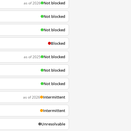
Not blocked
as of 2026
Not blocked
Not blocked
Blocked
Not blocked
as of 2025
Not blocked
Not blocked
Intermittent
as of 2026
Intermittent
Unresolvable