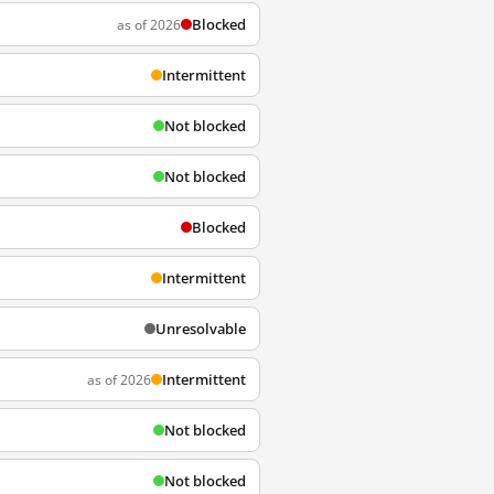
Blocked
as of 2026
Intermittent
Not blocked
Not blocked
Blocked
Intermittent
Unresolvable
Intermittent
as of 2026
Not blocked
Not blocked