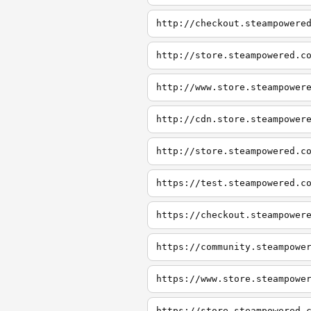
http://checkout.steampowere
http://store.steampowered.c
http://www.store.steampower
http://cdn.store.steampower
http://store.steampowered.c
https://test.steampowered.c
https://checkout.steampower
https://community.steampowe
https://www.store.steampowe
https://store.steampowered.