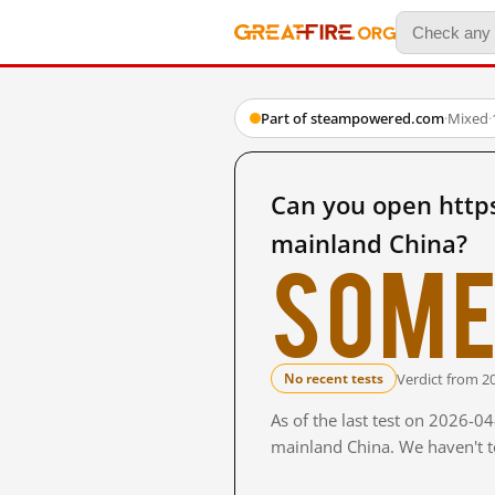
Part of steampowered.com
·
Mixed
·
Can you open http
mainland China?
Some
Verdict from 2
No recent tests
As of the last test on 2026-0
mainland China. We haven't te