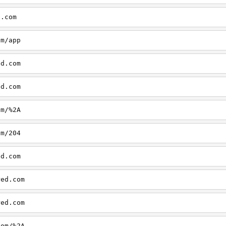
d.com
om/app
ed.com
ed.com
om/%2A
om/204
ed.com
red.com
red.com
com/%2A