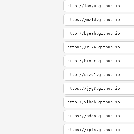
http://fanyu.github.io
https://mz1d.github.io
http://byeah.github.io
https://r12a.github.io
http://binux.github.io
http://szzd1.github.io
https://jyg3.github.io
http://xlhdh.github.io
https://sdgo.github.io
https://ipfs.github.io