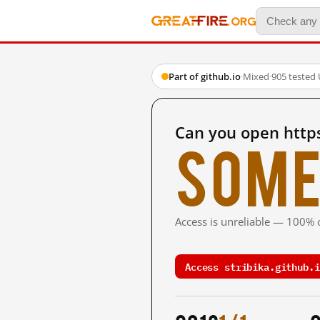
Part of github.io
·
Mixed
·
905 tested
Can you open https
Some
Access is unreliable — 100% o
Access stribika.github.i