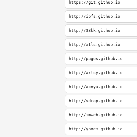
https://git.github.io
http://ipfs.github.io
http://33kk.github.io
http://xtls.github.io
http://pages.github.io
http://artsy.github.io
http://acnya.github.io
http://sdrap.github.io
http://imweb.github.io
http://yoxem.github.io