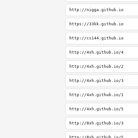
http://nigga.github.io
https://33kk.github.io
http://cs144.github.io
http://4xh.github.io/4
http://4xh.github.io/2
http://4xh.github.io/3
http://4xh.github.io/1
http://4xh.github.io/5
http://8xh.github.io/3
http://8xh.github.io/5