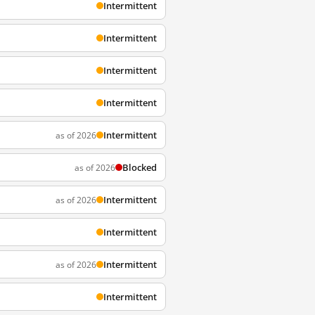
Intermittent
Intermittent
Intermittent
Intermittent
Intermittent
as of 2026
Blocked
as of 2026
Intermittent
as of 2026
Intermittent
Intermittent
as of 2026
Intermittent