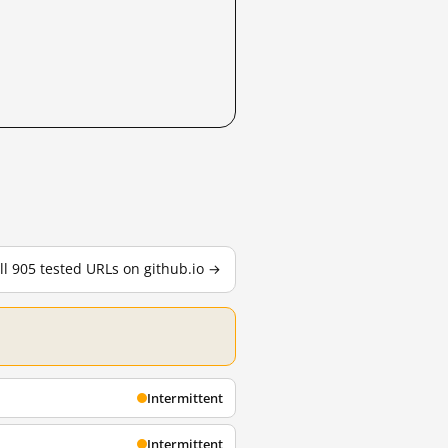
ll 905 tested URLs on github.io →
Intermittent
Intermittent