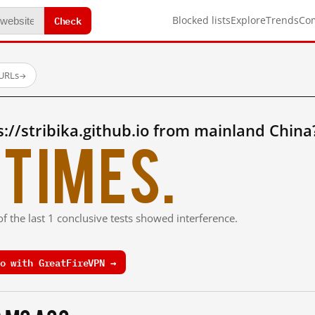
Check
Blocked lists
Explore
Trends
Co
 URLs
→
://stribika.github.io from mainland China
times.
f the last 1 conclusive tests showed interference.
o with GreatFireVPN →