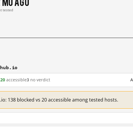
2 mo ago
st tested
thub.io
d
20
accessible
3
no verdict
A
.io: 138 blocked vs 20 accessible among tested hosts.