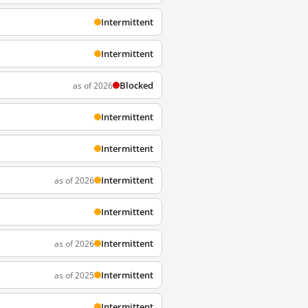
Intermittent
Intermittent
Blocked
as of 2026
Intermittent
Intermittent
Intermittent
as of 2026
Intermittent
Intermittent
as of 2026
Intermittent
as of 2025
Intermittent