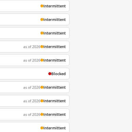
Intermittent
Intermittent
Intermittent
Intermittent
as of 2026
Intermittent
as of 2026
Blocked
Intermittent
as of 2026
Intermittent
as of 2026
Intermittent
as of 2026
Intermittent