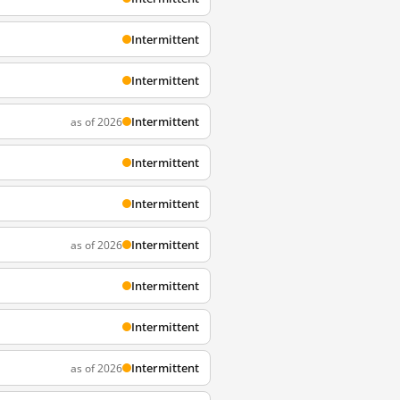
Intermittent
Intermittent
Intermittent
as of 2026
Intermittent
Intermittent
Intermittent
as of 2026
Intermittent
Intermittent
Intermittent
as of 2026