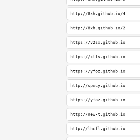
http://8xh.github.io/4
http://8xh.github.io/2
https://v2sx.github.io
https://xtls.github.io
https://yfoz.github.io
http://specy.github.io
https://yfaz.github.io
http://new-t.github.io
http://lhcfl.github.io