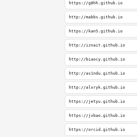
https://g8hh.github.io
http://mabbs.github.io
https://kan5.github.io
http://iznait.github.io
http://biaocy.github.io
http://as1ndu.github.io
http://alxryk.github.io
https://jetyu.github.io
https://jvbao.github.io
https://orcid.github.io