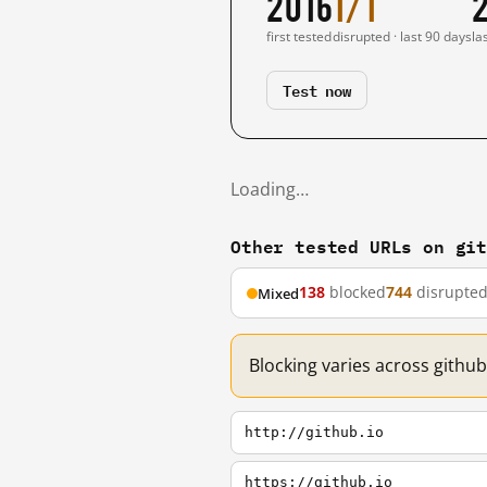
2016
1/1
first tested
disrupted · last 90 days
la
Test now
Loading…
Other tested URLs on gi
138
blocked
744
disrupte
Mixed
Blocking varies across github
http://github.io
https://github.io