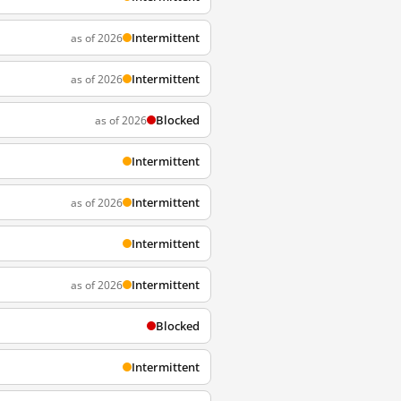
Intermittent
as of 2026
Intermittent
as of 2026
Blocked
as of 2026
Intermittent
Intermittent
as of 2026
Intermittent
Intermittent
as of 2026
Blocked
Intermittent