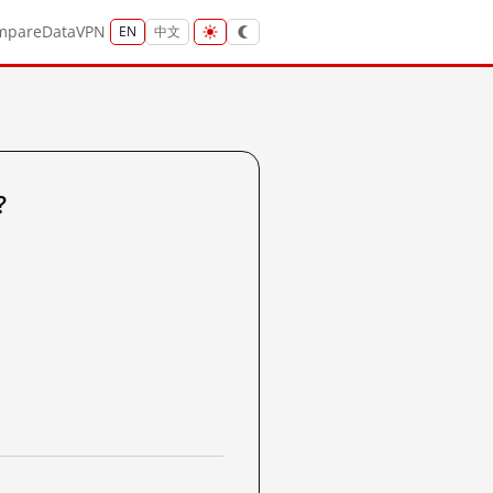
mpare
Data
VPN
EN
中文
?