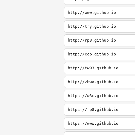
http://www.github.io
http://try.github.io
http://rp8.github.io
http://ccp.github.io
http://tw93.github.io
http://zhwa.github.io
https://w3c.github.io
https://rp8.github.io
https://www.github.io