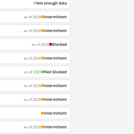
Not enough data
Intermittent
as of 2026
Intermittent
as of 2026
Blocked
as of 2026
Intermittent
as of 2026
Not blocked
as of 2026
Intermittent
as of 2026
Intermittent
as of 2026
Intermittent
Intermittent
as of 2026