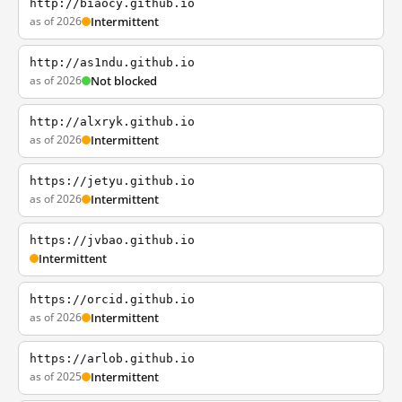
http://biaocy.github.io
as of 2026
Intermittent
http://as1ndu.github.io
as of 2026
Not blocked
http://alxryk.github.io
as of 2026
Intermittent
https://jetyu.github.io
as of 2026
Intermittent
https://jvbao.github.io
Intermittent
https://orcid.github.io
as of 2026
Intermittent
https://arlob.github.io
as of 2025
Intermittent