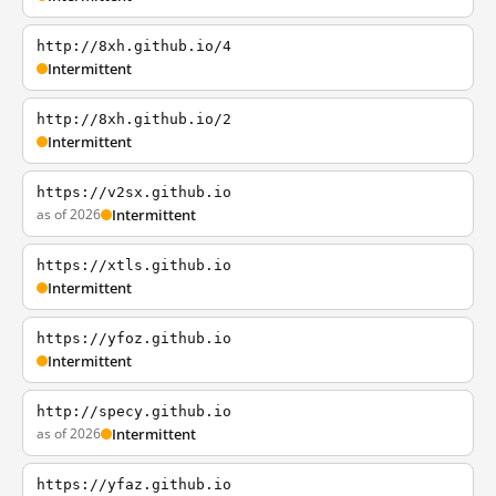
http://8xh.github.io/4
Intermittent
http://8xh.github.io/2
Intermittent
https://v2sx.github.io
as of 2026
Intermittent
https://xtls.github.io
Intermittent
https://yfoz.github.io
Intermittent
http://specy.github.io
as of 2026
Intermittent
https://yfaz.github.io