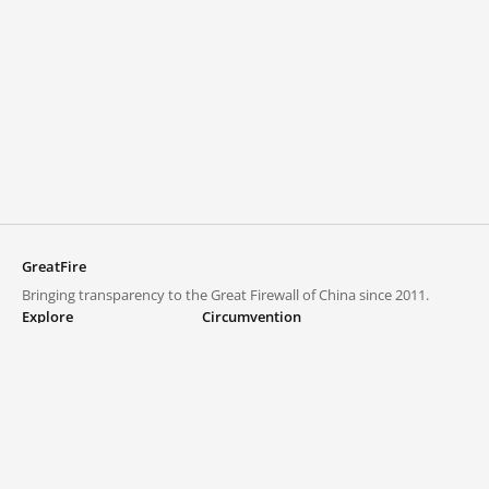
GreatFire
Bringing transparency to the Great Firewall of China since 2011.
Explore
Circumvention
Blocked lists
VPNs and proxies
Explore
Circumvention Central
Trends
GreatFireVPN
Top sites in mainland China
Data & API
Frequently asked questions