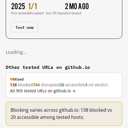
2025
1/1
2 mo ago
first tested
disrupted · last 90 days
last tested
Test now
Loading…
Other tested URLs on github.io
Mixed
138
blocked
744
disrupted
20
accessible
3
no verdict
All 905 tested URLs on github.io →
Blocking varies across github.io: 138 blocked vs
20 accessible among tested hosts.