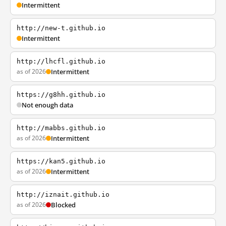
Intermittent
http://new-t.github.io
Intermittent
http://lhcfl.github.io
as of 2026
Intermittent
https://g8hh.github.io
Not enough data
http://mabbs.github.io
as of 2026
Intermittent
https://kan5.github.io
as of 2026
Intermittent
http://iznait.github.io
as of 2026
Blocked