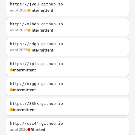
https://jyg3.github.io
as of 2026
Intermittent
http://xlhdh.github.io
as of 2026
Intermittent
https://sdgo.github.io
as of 2026
Intermittent
https://ipfs.github.io
Intermittent
http://nigga.github.io
Intermittent
https://33kk.github.io
Intermittent
http://cs144.github.io
as of 2026
Blocked