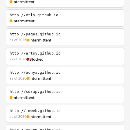
Intermittent
http://xtls.github.io
Intermittent
http://pages.github.io
as of 2026
Intermittent
http://artsy.github.io
as of 2026
Blocked
http://acnya.github.io
as of 2026
Intermittent
http://sdrap.github.io
Intermittent
http://imweb.github.io
as of 2026
Intermittent
http://yoxem.github.io