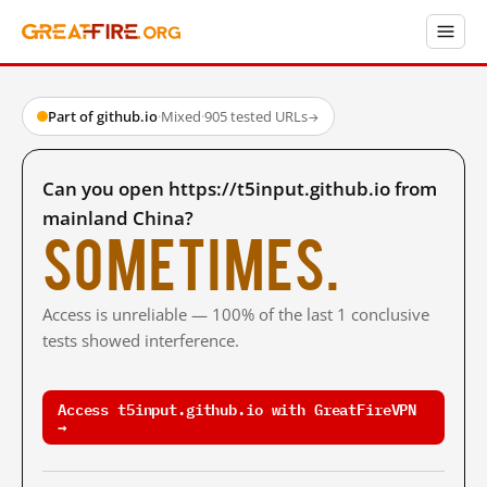
Part of github.io
·
Mixed
·
905 tested URLs
→
Can you open https://t5input.github.io from
mainland China?
Sometimes.
Access is unreliable — 100% of the last 1 conclusive
tests showed interference.
Access t5input.github.io with GreatFireVPN
→