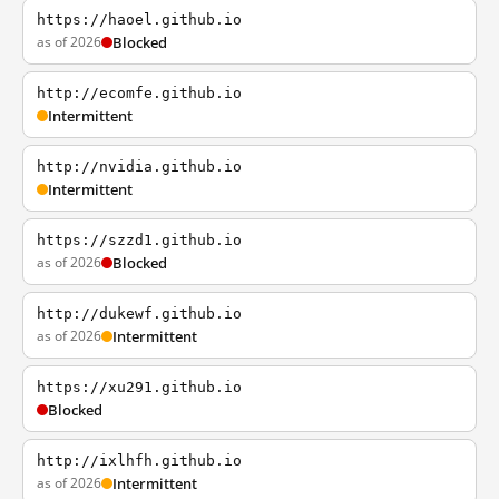
https://haoel.github.io
as of 2026
Blocked
http://ecomfe.github.io
Intermittent
http://nvidia.github.io
Intermittent
https://szzd1.github.io
as of 2026
Blocked
http://dukewf.github.io
as of 2026
Intermittent
https://xu291.github.io
Blocked
http://ixlhfh.github.io
as of 2026
Intermittent