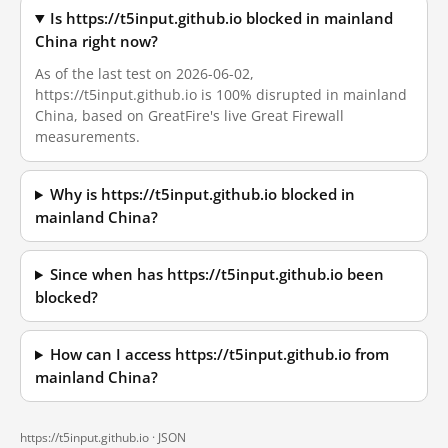
Is https://t5input.github.io blocked in mainland
China right now?
As of the last test on 2026-06-02,
https://t5input.github.io is 100% disrupted in mainland
China, based on GreatFire's live Great Firewall
measurements.
Why is https://t5input.github.io blocked in
mainland China?
Since when has https://t5input.github.io been
blocked?
How can I access https://t5input.github.io from
mainland China?
https://t5input.github.io ·
JSON