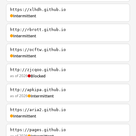
https://xlhdh.github.io
Intermittent
http://rbrott.github.io
Intermittent
https://ocftw.github.io
Intermittent
http://zjcqoo.github.io
as of 2026
Blocked
http://apkipa.github.io
as of 2026
Intermittent
https://aria2.github.io
Intermittent
https://pages.github.io
as of 2026