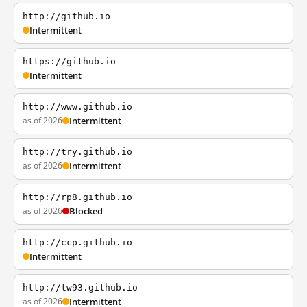
http://github.io
Intermittent
https://github.io
Intermittent
http://www.github.io
as of 2026
Intermittent
http://try.github.io
as of 2026
Intermittent
http://rp8.github.io
as of 2026
Blocked
http://ccp.github.io
Intermittent
http://tw93.github.io
as of 2026
Intermittent