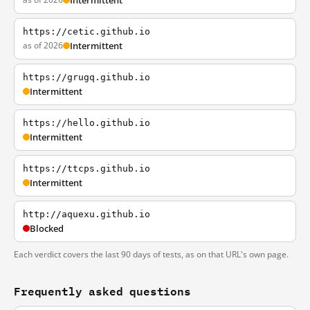
Intermittent
https://cetic.github.io
as of 2026
Intermittent
https://grugq.github.io
Intermittent
https://hello.github.io
Intermittent
https://ttcps.github.io
Intermittent
http://aquexu.github.io
Blocked
Each verdict covers the last 90 days of tests, as on that URL's own page.
Frequently asked questions