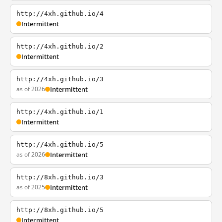
http://4xh.github.io/4
Intermittent
http://4xh.github.io/2
Intermittent
http://4xh.github.io/3
as of 2026
Intermittent
http://4xh.github.io/1
Intermittent
http://4xh.github.io/5
as of 2026
Intermittent
http://8xh.github.io/3
as of 2025
Intermittent
http://8xh.github.io/5
Intermittent