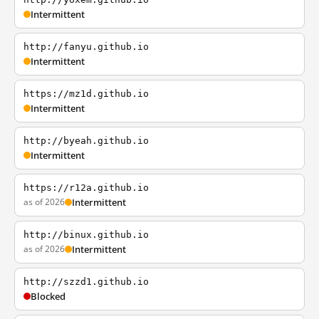
Intermittent
http://fanyu.github.io
Intermittent
https://mz1d.github.io
Intermittent
http://byeah.github.io
Intermittent
https://r12a.github.io
as of 2026
Intermittent
http://binux.github.io
as of 2026
Intermittent
http://szzd1.github.io
Blocked