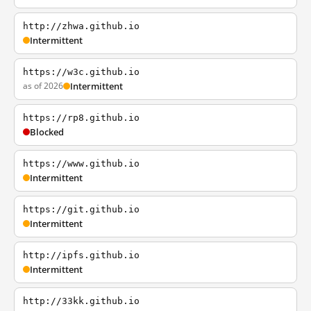
http://zhwa.github.io
Intermittent
https://w3c.github.io
as of 2026
Intermittent
https://rp8.github.io
Blocked
https://www.github.io
Intermittent
https://git.github.io
Intermittent
http://ipfs.github.io
Intermittent
http://33kk.github.io